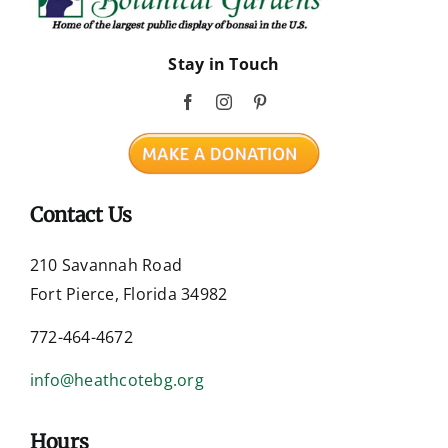
Stay in Touch
Contact Us
210 Savannah Road
Fort Pierce, Florida 34982
772-464-4672
info@heathcotebg.org
Hours