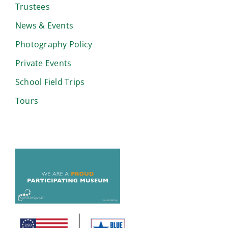
Trustees
News & Events
Photography Policy
Private Events
School Field Trips
Tours