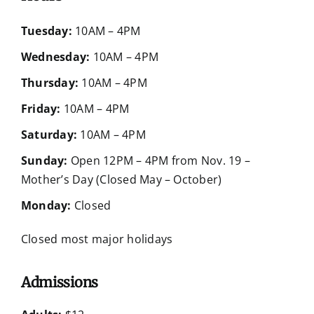
Tuesday:
10AM – 4PM
Wednesday:
10AM – 4PM
Thursday:
10AM – 4PM
Friday:
10AM – 4PM
Saturday:
10AM – 4PM
Sunday:
Open 12PM – 4PM from Nov. 19 –
Mother’s Day (Closed May – October)
Monday:
Closed
Closed most major holidays
Admissions