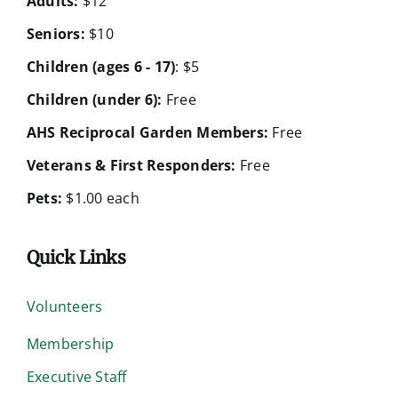
Adults:
$12
Seniors:
$10
Children (ages 6 - 17)
: $5
Children (under 6):
Free
AHS Reciprocal Garden Members:
Free
Veterans & First Responders:
Free
Pets:
$1.00 each
Quick Links
Volunteers
Membership
Executive Staff