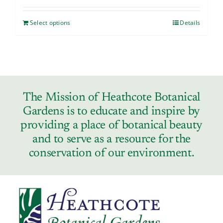
Select options
Details
The Mission of Heathcote Botanical
Gardens is to educate and inspire by
providing a place of botanical beauty
and to serve as a resource for the
conservation of our environment.