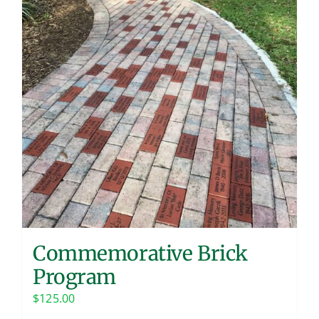
Contact
Commemorative Brick
Program
$
125.00