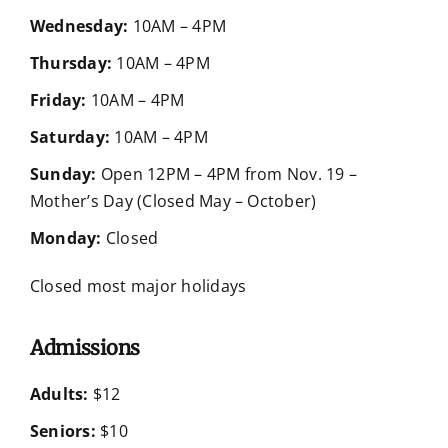
Wednesday:
10AM – 4PM
Thursday:
10AM – 4PM
Friday:
10AM – 4PM
Saturday:
10AM – 4PM
Sunday:
Open 12PM – 4PM from Nov. 19 –
Mother’s Day (Closed May – October)
Monday:
Closed
Closed most major holidays
Admissions
Adults:
$12
Seniors:
$10