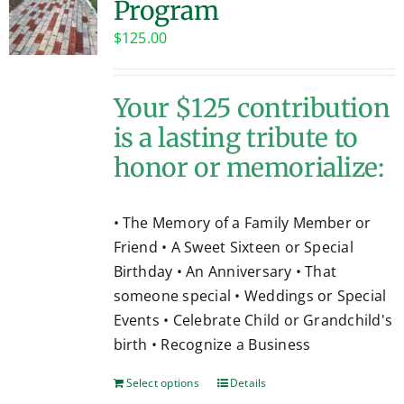
Program
Contact
$
125.00
Your $125 contribution
is a lasting tribute to
honor or memorialize:
• The Memory of a Family Member or
Friend • A Sweet Sixteen or Special
Birthday • An Anniversary • That
someone special • Weddings or Special
Events • Celebrate Child or Grandchild's
birth • Recognize a Business
Select options
Details