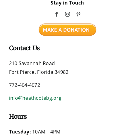
Stay in Touch
Contact Us
210 Savannah Road
Fort Pierce, Florida 34982
772-464-4672
info@heathcotebg.org
Hours
Tuesday:
10AM – 4PM