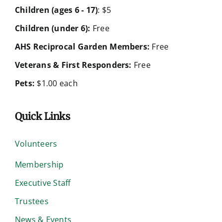
Children (ages 6 - 17)
: $5
Children (under 6):
Free
AHS Reciprocal Garden Members:
Free
Veterans & First Responders:
Free
Pets:
$1.00 each
Quick Links
Volunteers
Membership
Executive Staff
Trustees
News & Events