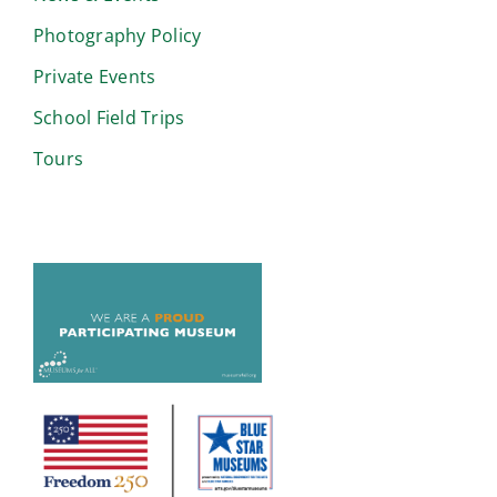
Photography Policy
Private Events
School Field Trips
Tours