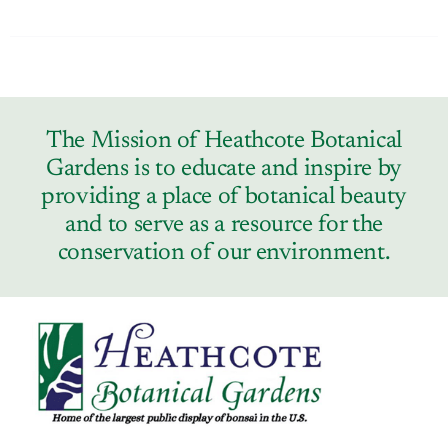
The Mission of Heathcote Botanical
Gardens is to educate and inspire by
providing a place of botanical beauty
and to serve as a resource for the
conservation of our environment.