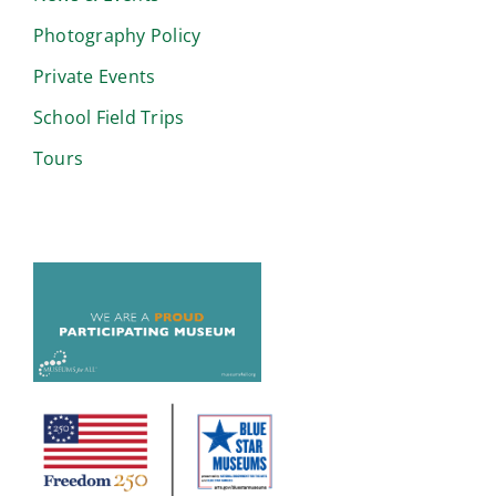
Photography Policy
Private Events
School Field Trips
Tours