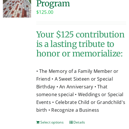
Program
Contact
$
125.00
Your $125 contribution
is a lasting tribute to
honor or memorialize:
• The Memory of a Family Member or
Friend • A Sweet Sixteen or Special
Birthday • An Anniversary • That
someone special • Weddings or Special
Events • Celebrate Child or Grandchild's
birth • Recognize a Business
Select options
Details