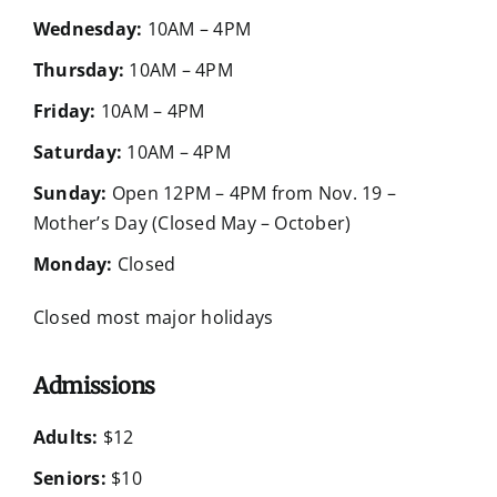
Wednesday:
10AM – 4PM
Thursday:
10AM – 4PM
Friday:
10AM – 4PM
Saturday:
10AM – 4PM
Sunday:
Open 12PM – 4PM from Nov. 19 –
Mother’s Day (Closed May – October)
Monday:
Closed
Closed most major holidays
Admissions
Adults:
$12
Seniors:
$10