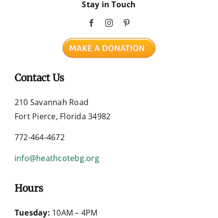
Stay in Touch
Contact Us
210 Savannah Road
Fort Pierce, Florida 34982
772-464-4672
info@heathcotebg.org
Hours
Tuesday:
10AM – 4PM