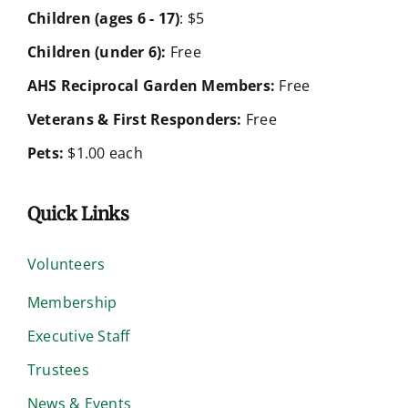
Children (ages 6 - 17)
: $5
Children (under 6):
Free
AHS Reciprocal Garden Members:
Free
Veterans & First Responders:
Free
Pets:
$1.00 each
Quick Links
Volunteers
Membership
Executive Staff
Trustees
News & Events