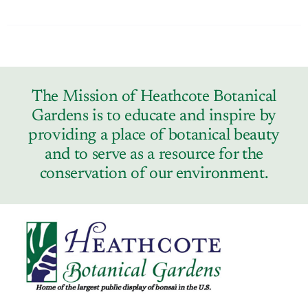
The Mission of Heathcote Botanical
Gardens is to educate and inspire by
providing a place of botanical beauty
and to serve as a resource for the
conservation of our environment.