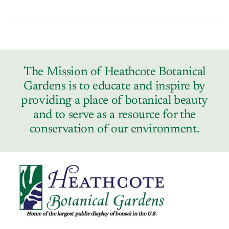
The Mission of Heathcote Botanical
Gardens is to educate and inspire by
providing a place of botanical beauty
and to serve as a resource for the
conservation of our environment.