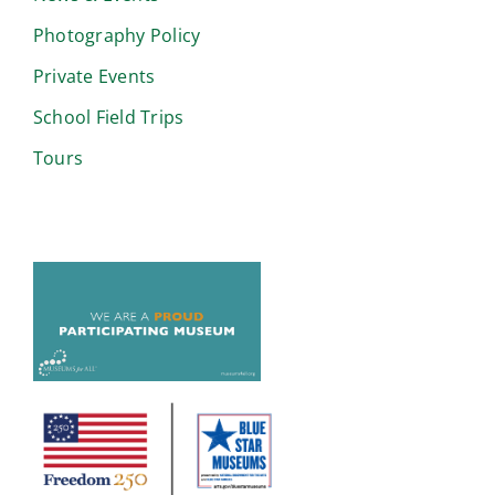
Photography Policy
Private Events
School Field Trips
Tours