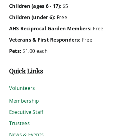
Children (ages 6 - 17)
: $5
Children (under 6):
Free
AHS Reciprocal Garden Members:
Free
Veterans & First Responders:
Free
Pets:
$1.00 each
Quick Links
Volunteers
Membership
Executive Staff
Trustees
News & Events