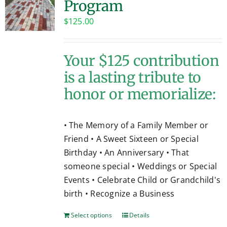
Program
Contact
$
125.00
Your $125 contribution
is a lasting tribute to
honor or memorialize:
• The Memory of a Family Member or
Friend • A Sweet Sixteen or Special
Birthday • An Anniversary • That
someone special • Weddings or Special
Events • Celebrate Child or Grandchild's
birth • Recognize a Business
Select options
Details