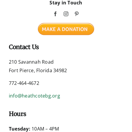
Stay in Touch
Contact Us
210 Savannah Road
Fort Pierce, Florida 34982
772-464-4672
info@heathcotebg.org
Hours
Tuesday:
10AM – 4PM