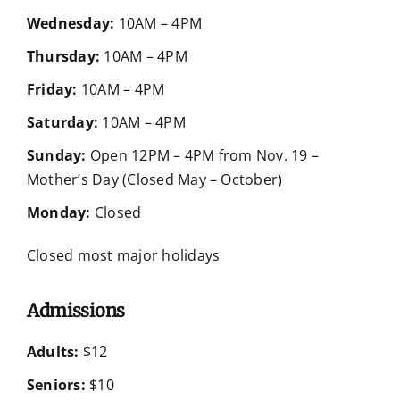
Wednesday:
10AM – 4PM
Thursday:
10AM – 4PM
Friday:
10AM – 4PM
Saturday:
10AM – 4PM
Sunday:
Open 12PM – 4PM from Nov. 19 –
Mother’s Day (Closed May – October)
Monday:
Closed
Closed most major holidays
Admissions
Adults:
$12
Seniors:
$10