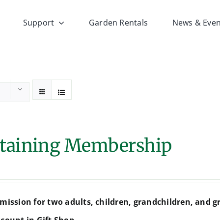
Support
Garden Rentals
News & Even
taining Membership
mission for two adults, children, grandchildren, and g