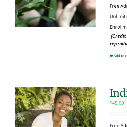
Free Ad
Unlimit
Enrollm
(Credit
reprodu
Add to c
Ind
$
45.00
Free Ad