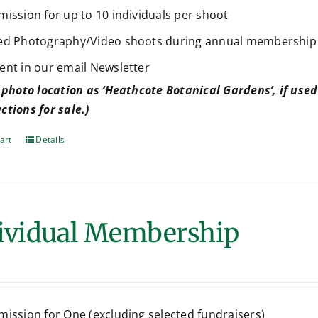
mission for up to 10 individuals per shoot
ed Photography/Video shoots during annual membership
ent in our email Newsletter
 photo location as ‘Heathcote Botanical Gardens’, if used 
ctions for sale.)
art
Details
ividual Membership
mission for One (excluding selected fundraisers)