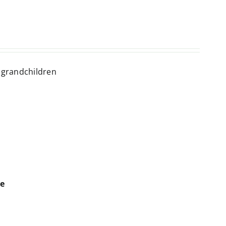
t grandchildren
ne