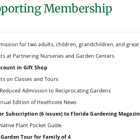
porting Membership
mission for two adults, children, grandchildren, and grea
ts at Partnering Nurseries and Garden Centers
count in Gift Shop
ts on Classes and Tours
 Reduced Admission to Reciprocating Gardens
nual Edition of Heathcote News
r Subscription (6 issues) to Florida Gardening Magazi
 Native Plant Pocket Guide
 Garden Tour for Family of 4