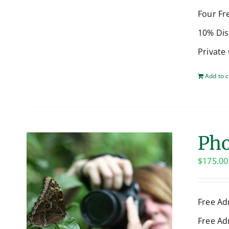
Four Fr
10% Dis
Private
Add to c
Pho
$
175.00
Free Ad
Free Ad