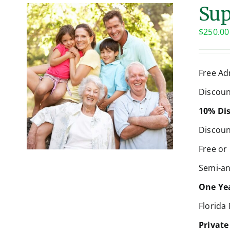
Sup
$
250.00
Free Ad
Discoun
10% Dis
Discoun
Free or
Semi-an
One Yea
Florida
Private