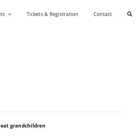
ts
Tickets & Registration
Contact
reat grandchildren