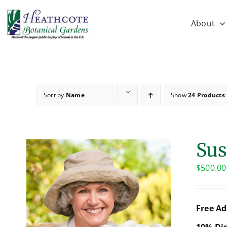
Skip
to
About
content
Sort by
Name
Show
24 Products
Sus
$
500.00
Free Ad