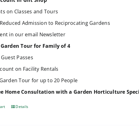
count in Gift Shop
ts on Classes and Tours
 Reduced Admission to Reciprocating Gardens
ent in our email Newsletter
 Garden Tour for Family of 4
e Guest Passes
count on Facility Rentals
 Garden Tour for up to 20 People
e Home Consultation with a Garden Horticulture Speci
art
Details