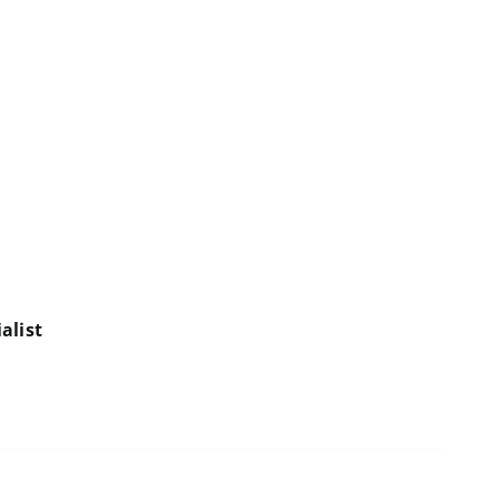
alist