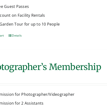
ee Guest Passes
count on Facility Rentals
 Garden Tour for up to 10 People
art
Details
tographer’s Membership
mission for Photographer/Videographer
mission for 2 Assistants