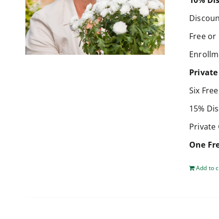
10% Dis
Discoun
Free or
Enrollm
Private
Six Fre
15% Dis
Private
One Fre
Add to c