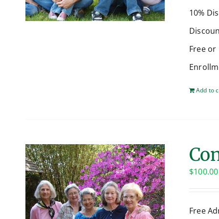
10% Dis
Discoun
Free or
Enrollm
Add to c
Con
$
100.00
Free Ad