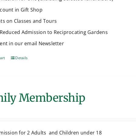
count in Gift Shop
ts on Classes and Tours
 Reduced Admission to Reciprocating Gardens
ent in our email Newsletter
art
Details
ily Membership
mission for 2 Adults and Children under 18