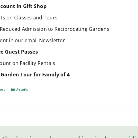
count in Gift Shop
ts on Classes and Tours
 Reduced Admission to Reciprocating Gardens
ent in our email Newsletter
ee Guest Passes
ount on Facility Rentals
 Garden Tour for Family of 4
art
Details