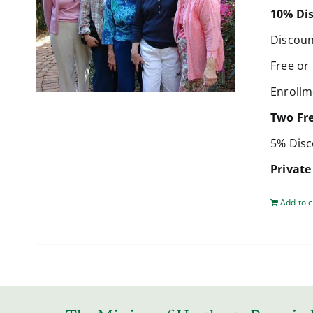
10% Dis
Discoun
Free or
Enrollm
Two Fr
5% Disc
Private
Add to c