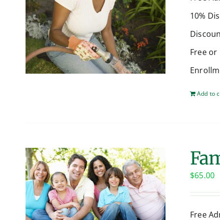
10% Dis
Discoun
Free or
Enrollm
Add to c
Fam
$
65.00
Free Ad