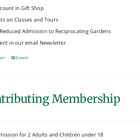
count in Gift Shop
ts on Classes and Tours
 Reduced Admission to Reciprocating Gardens
ent in our email Newsletter
art
Details
tributing Membership
mission for 2 Adults and Children under 18