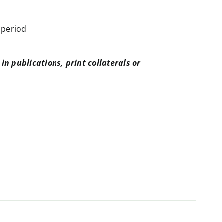
 period
in publications, print collaterals or