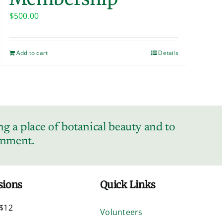
$
500.00
Add to cart
Details
g a place of botanical beauty and to
ronment.
sions
Quick Links
$12
Volunteers