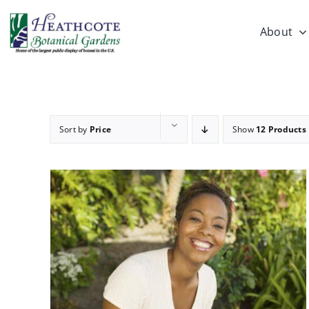
Skip
to
About
content
Sort by
Price
Show
12 Products