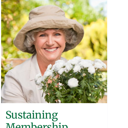
Sustaining
Membership