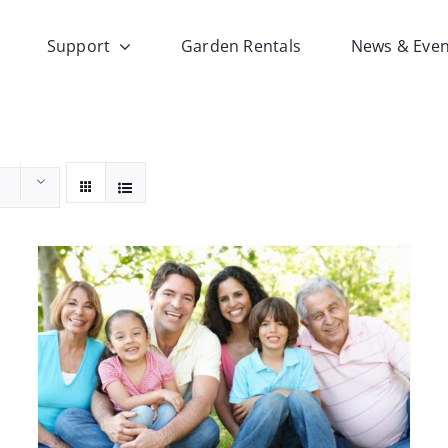
Support
Garden Rentals
News & Even