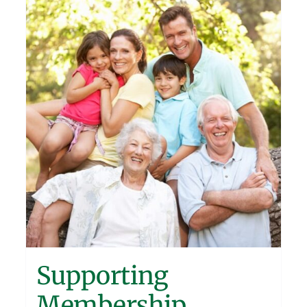
Supporting
Membership