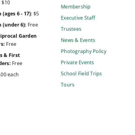
:
$10
Membership
 (ages 6 - 17)
: $5
Executive Staff
 (under 6):
Free
Trustees
iprocal Garden
News & Events
s:
Free
Photography Policy
s & First
Private Events
ers:
Free
School Field Trips
.00 each
Tours