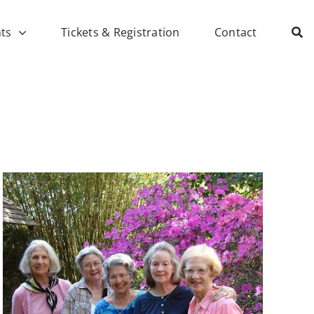
ts
Tickets & Registration
Contact