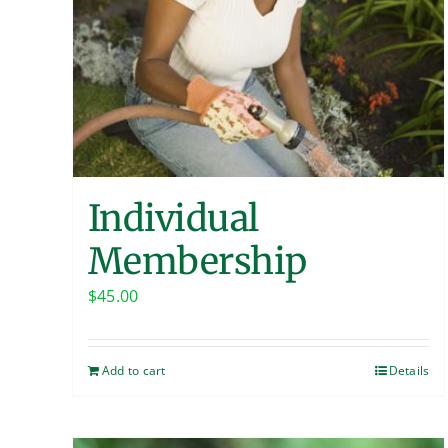
Individual
Membership
$
45.00
Add to cart
Details