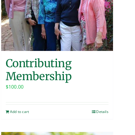
Contributing
Membership
$
100.00
Add to cart
Details