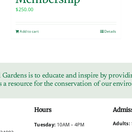
$
250.00
Add to cart
Details
Gardens is to educate and inspire by providin
s a resource for the conservation of our envi
Hours
Admis
Adults:
d
Tuesday:
10AM – 4PM