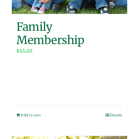
Family
Membership
$
65.00
Add to cart
Details