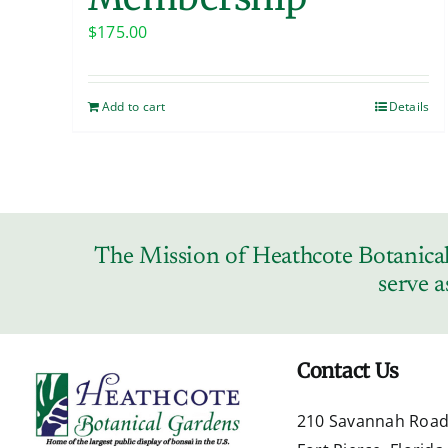
$
175.00
Add to cart
Details
The Mission of Heathcote Botanical 
serve a
Contact Us
210 Savannah Roa