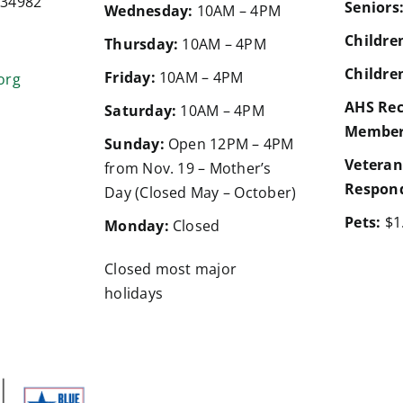
a 34982
Seniors
Wednesday:
10AM – 4PM
Children
Thursday:
10AM – 4PM
Children
Friday:
10AM – 4PM
org
AHS Rec
Saturday:
10AM – 4PM
Member
Sunday:
Open 12PM – 4PM
Veteran
from Nov. 19 – Mother’s
Respond
Day (Closed May – October)
Pets:
$1
Monday:
Closed
Closed most major
holidays