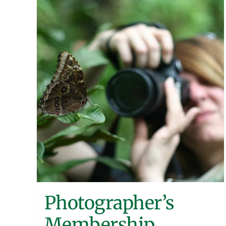
Photographer’s
Membership