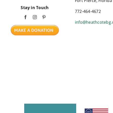
Fort Pierce, Florid
Stay in Touch
772-464-4672
info@heathcotebg.