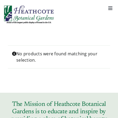
S
k
Togg
Navi
i
About
p
t
o
Support
c
o
No products were found matching your
selection.
n
Garden Rentals
t
e
n
News & Events
t
Tickets & Registration
The Mission of Heathcote Botanical
Gardens is to educate and inspire by