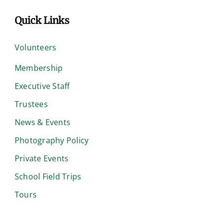
Quick Links
Volunteers
Membership
Executive Staff
Trustees
News & Events
Photography Policy
Private Events
School Field Trips
Tours