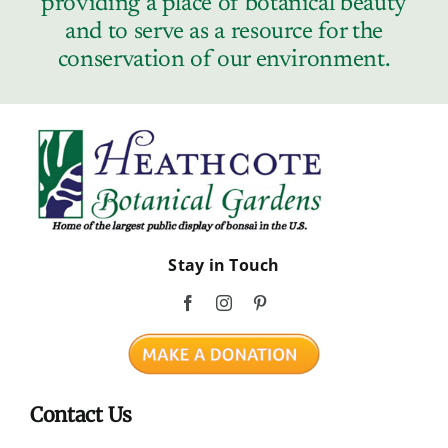
providing a place of botanical beauty
Contact
and to serve as a resource for the
conservation of our environment.
Stay in Touch
Contact Us