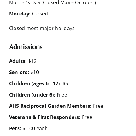
Mother’s Day (Closed May – October)
Monday:
Closed
Closed most major holidays
Admissions
Adults:
$12
Seniors:
$10
Children (ages 6 - 17)
: $5
Children (under 6):
Free
AHS Reciprocal Garden Members:
Free
Veterans & First Responders:
Free
Pets:
$1.00 each