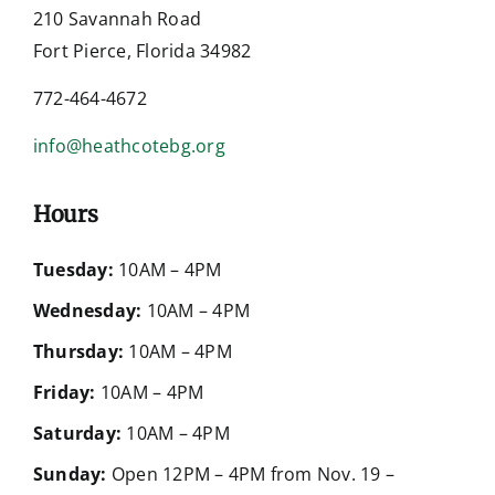
210 Savannah Road
Fort Pierce, Florida 34982
772-464-4672
info@heathcotebg.org
Hours
Tuesday:
10AM – 4PM
Wednesday:
10AM – 4PM
Thursday:
10AM – 4PM
Friday:
10AM – 4PM
Saturday:
10AM – 4PM
Sunday:
Open 12PM – 4PM from Nov. 19 –