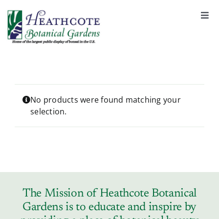
S
k
Togg
Navi
i
About
p
t
o
Support
c
o
No products were found matching your
selection.
n
Garden Rentals
t
e
n
News & Events
t
Tickets & Registration
The Mission of Heathcote Botanical
Gardens is to educate and inspire by