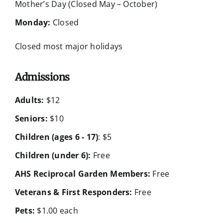
Mother’s Day (Closed May – October)
Monday:
Closed
Closed most major holidays
Admissions
Adults:
$12
Seniors:
$10
Children (ages 6 - 17)
: $5
Children (under 6):
Free
AHS Reciprocal Garden Members:
Free
Veterans & First Responders:
Free
Pets:
$1.00 each