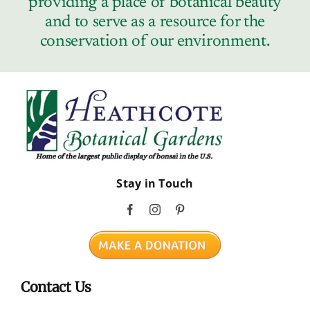
providing a place of botanical beauty
Contact
and to serve as a resource for the
conservation of our environment.
Stay in Touch
Contact Us