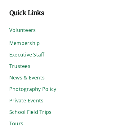
Quick Links
Volunteers
Membership
Executive Staff
Trustees
News & Events
Photography Policy
Private Events
School Field Trips
Tours