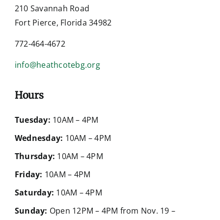
210 Savannah Road
Fort Pierce, Florida 34982
772-464-4672
info@heathcotebg.org
Hours
Tuesday:
10AM – 4PM
Wednesday:
10AM – 4PM
Thursday:
10AM – 4PM
Friday:
10AM – 4PM
Saturday:
10AM – 4PM
Sunday:
Open 12PM – 4PM from Nov. 19 –