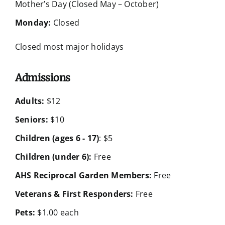
Mother’s Day (Closed May – October)
Monday:
Closed
Closed most major holidays
Admissions
Adults:
$12
Seniors:
$10
Children (ages 6 - 17)
: $5
Children (under 6):
Free
AHS Reciprocal Garden Members:
Free
Veterans & First Responders:
Free
Pets:
$1.00 each