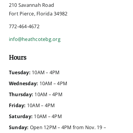
210 Savannah Road
Fort Pierce, Florida 34982
772-464-4672
info@heathcotebg.org
Hours
Tuesday:
10AM – 4PM
Wednesday:
10AM – 4PM
Thursday:
10AM – 4PM
Friday:
10AM – 4PM
Saturday:
10AM – 4PM
Sunday:
Open 12PM – 4PM from Nov. 19 –