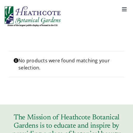
S
k
Togg
Navi
i
About
p
t
o
Support
c
o
No products were found matching your
selection.
n
Garden Rentals
t
e
n
News & Events
t
Tickets & Registration
The Mission of Heathcote Botanical
Gardens is to educate and inspire by