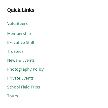
Quick Links
Volunteers
Membership
Executive Staff
Trustees
News & Events
Photography Policy
Private Events
School Field Trips
Tours