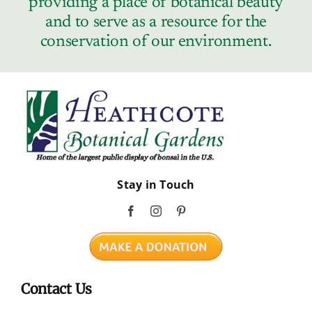
providing a place of botanical beauty
Contact
and to serve as a resource for the
conservation of our environment.
Stay in Touch
Contact Us