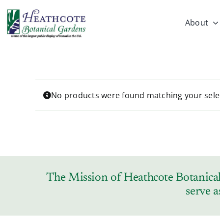
Skip
to
About
content
No products were found matching your sele
The Mission of Heathcote Botanical 
serve a