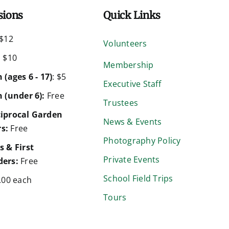
sions
Quick Links
$12
Volunteers
:
$10
Membership
 (ages 6 - 17)
: $5
Executive Staff
 (under 6):
Free
Trustees
iprocal Garden
News & Events
s:
Free
Photography Policy
s & First
Private Events
ers:
Free
School Field Trips
.00 each
Tours