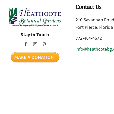
Contact Us
210 Savannah Roa
Fort Pierce, Florid
Stay in Touch
772-464-4672
info@heathcotebg.