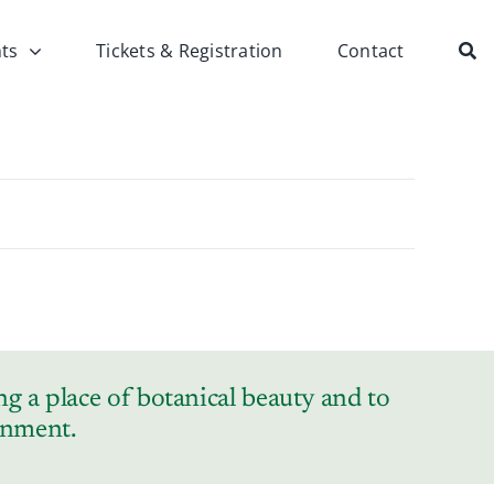
ts
Tickets & Registration
Contact
g a place of botanical beauty and to
ronment.