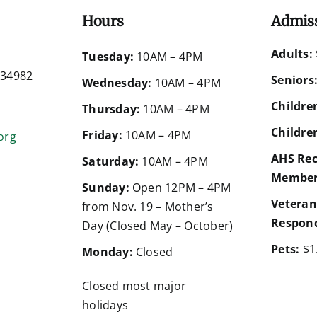
Hours
Admis
Adults:
d
Tuesday:
10AM – 4PM
a 34982
Seniors
Wednesday:
10AM – 4PM
Children
Thursday:
10AM – 4PM
Children
Friday:
10AM – 4PM
org
AHS Rec
Saturday:
10AM – 4PM
Member
Sunday:
Open 12PM – 4PM
Veteran
from Nov. 19 – Mother’s
Respond
Day (Closed May – October)
Pets:
$1
Monday:
Closed
Closed most major
holidays