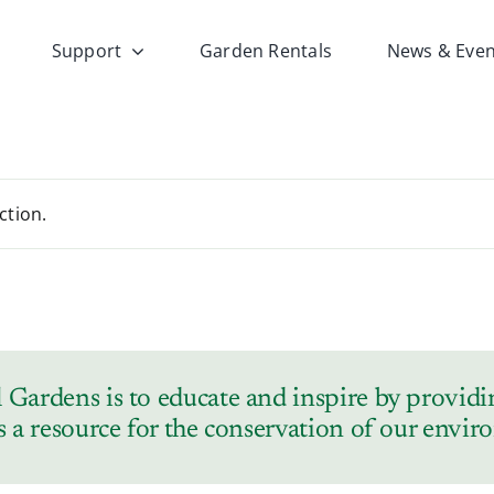
Support
Garden Rentals
News & Even
ction.
Gardens is to educate and inspire by providin
s a resource for the conservation of our envi