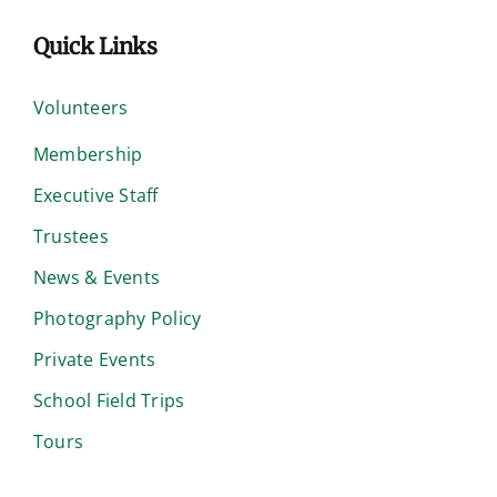
Quick Links
Volunteers
Membership
Executive Staff
Trustees
News & Events
Photography Policy
Private Events
School Field Trips
Tours