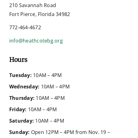
210 Savannah Road
Fort Pierce, Florida 34982
772-464-4672
info@heathcotebg.org
Hours
Tuesday:
10AM – 4PM
Wednesday:
10AM – 4PM
Thursday:
10AM – 4PM
Friday:
10AM – 4PM
Saturday:
10AM – 4PM
Sunday:
Open 12PM – 4PM from Nov. 19 –