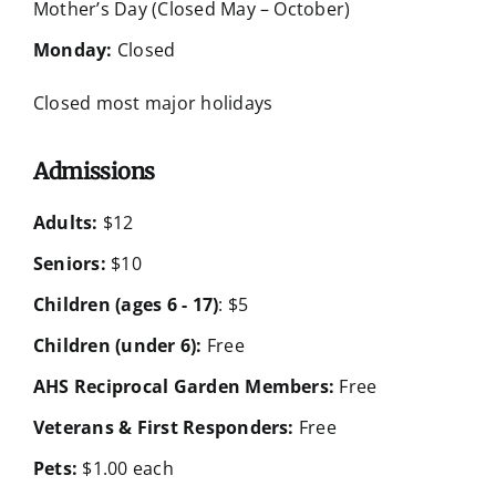
Mother’s Day (Closed May – October)
Monday:
Closed
Closed most major holidays
Admissions
Adults:
$12
Seniors:
$10
Children (ages 6 - 17)
: $5
Children (under 6):
Free
AHS Reciprocal Garden Members:
Free
Veterans & First Responders:
Free
Pets:
$1.00 each