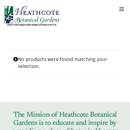
S
k
Togg
Navi
i
About
p
t
o
Support
c
o
No products were found matching your
selection.
n
Garden Rentals
t
e
n
News & Events
t
Tickets & Registration
The Mission of Heathcote Botanical
Gardens is to educate and inspire by