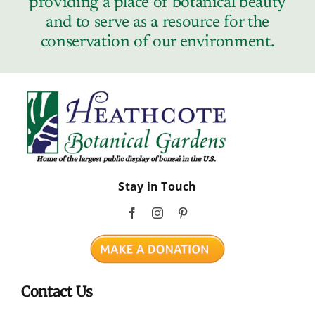
providing a place of botanical beauty
Contact
and to serve as a resource for the
conservation of our environment.
Stay in Touch
Contact Us