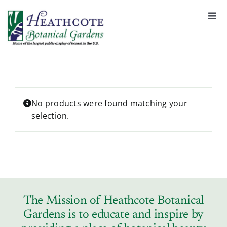
S
k
Togg
Navi
i
About
p
t
o
Support
c
o
No products were found matching your
selection.
n
Garden Rentals
t
e
n
News & Events
t
Tickets & Registration
The Mission of Heathcote Botanical
Gardens is to educate and inspire by