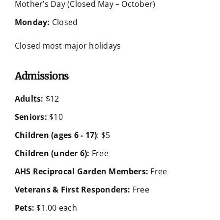
Mother’s Day (Closed May – October)
Monday:
Closed
Closed most major holidays
Admissions
Adults:
$12
Seniors:
$10
Children (ages 6 - 17)
: $5
Children (under 6):
Free
AHS Reciprocal Garden Members:
Free
Veterans & First Responders:
Free
Pets:
$1.00 each