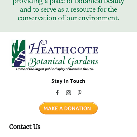
providing a place of botanical beauty
Contact
and to serve as a resource for the
conservation of our environment.
Stay in Touch
Contact Us