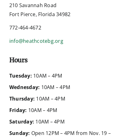
210 Savannah Road
Fort Pierce, Florida 34982
772-464-4672
info@heathcotebg.org
Hours
Tuesday:
10AM – 4PM
Wednesday:
10AM – 4PM
Thursday:
10AM – 4PM
Friday:
10AM – 4PM
Saturday:
10AM – 4PM
Sunday:
Open 12PM – 4PM from Nov. 19 –