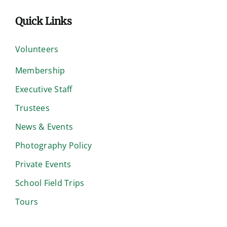
Quick Links
Volunteers
Membership
Executive Staff
Trustees
News & Events
Photography Policy
Private Events
School Field Trips
Tours