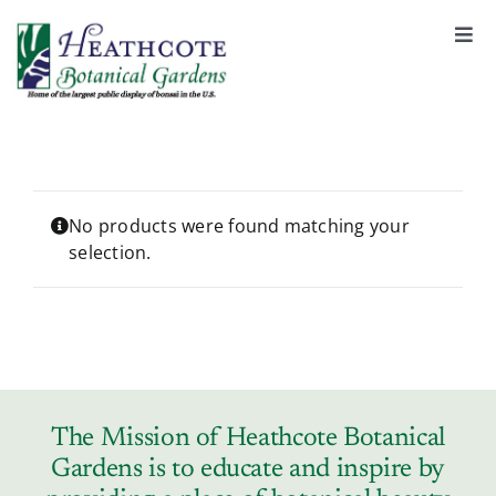
S
k
Togg
Navi
i
About
p
t
o
Support
c
o
No products were found matching your
selection.
n
Garden Rentals
t
e
n
News & Events
t
Tickets & Registration
The Mission of Heathcote Botanical
Gardens is to educate and inspire by