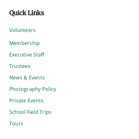
Quick Links
Volunteers
Membership
Executive Staff
Trustees
News & Events
Photography Policy
Private Events
School Field Trips
Tours