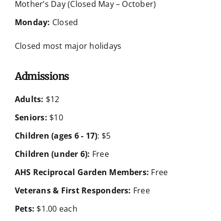
Mother’s Day (Closed May – October)
Monday:
Closed
Closed most major holidays
Admissions
Adults:
$12
Seniors:
$10
Children (ages 6 - 17)
: $5
Children (under 6):
Free
AHS Reciprocal Garden Members:
Free
Veterans & First Responders:
Free
Pets:
$1.00 each