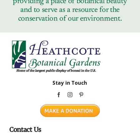
providing a place of botanical beauty
Contact
and to serve as a resource for the
conservation of our environment.
Stay in Touch
Contact Us