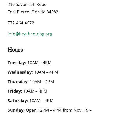
210 Savannah Road
Fort Pierce, Florida 34982
772-464-4672
info@heathcotebg.org
Hours
Tuesday:
10AM – 4PM
Wednesday:
10AM – 4PM
Thursday:
10AM – 4PM
Friday:
10AM – 4PM
Saturday:
10AM – 4PM
Sunday:
Open 12PM – 4PM from Nov. 19 –