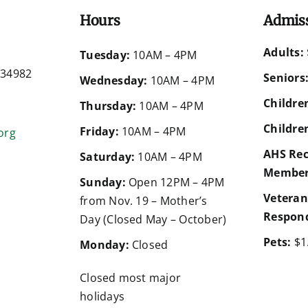
Hours
Admis
Adults:
d
Tuesday:
10AM – 4PM
a 34982
Seniors
Wednesday:
10AM – 4PM
Children
Thursday:
10AM – 4PM
Children
Friday:
10AM – 4PM
org
AHS Rec
Saturday:
10AM – 4PM
Member
Sunday:
Open 12PM – 4PM
Veteran
from Nov. 19 – Mother’s
Respond
Day (Closed May – October)
Pets:
$1
Monday:
Closed
Closed most major
holidays