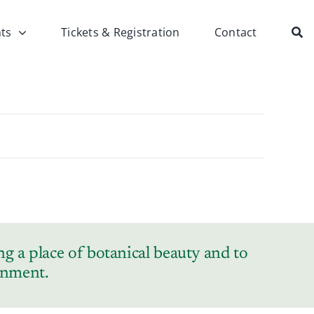
ts
Tickets & Registration
Contact
g a place of botanical beauty and to
ronment.