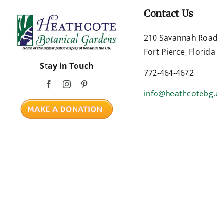
Contact Us
210 Savannah Roa
Fort Pierce, Florid
Stay in Touch
772-464-4672
info@heathcotebg.