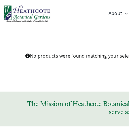
Skip
to
About
content
No products were found matching your sele
The Mission of Heathcote Botanical 
serve a