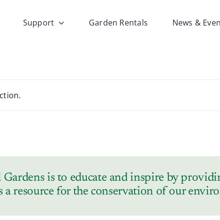
Support
Garden Rentals
News & Even
ction.
Gardens is to educate and inspire by providin
s a resource for the conservation of our envi