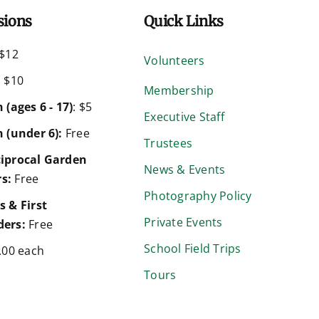
sions
Quick Links
$12
Volunteers
:
$10
Membership
 (ages 6 - 17)
: $5
Executive Staff
 (under 6):
Free
Trustees
iprocal Garden
News & Events
s:
Free
Photography Policy
s & First
Private Events
ers:
Free
School Field Trips
.00 each
Tours