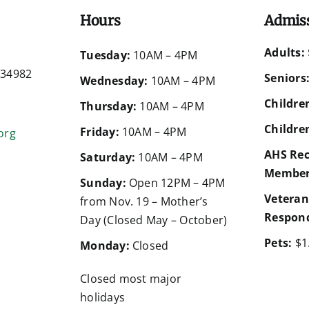
Hours
Admis
Adults:
d
Tuesday:
10AM – 4PM
a 34982
Seniors
Wednesday:
10AM – 4PM
Children
Thursday:
10AM – 4PM
Children
Friday:
10AM – 4PM
org
AHS Rec
Saturday:
10AM – 4PM
Member
Sunday:
Open 12PM – 4PM
Veteran
from Nov. 19 – Mother’s
Respond
Day (Closed May – October)
Pets:
$1
Monday:
Closed
Closed most major
holidays