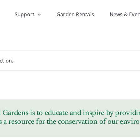
Support
Garden Rentals
News & Even
ction.
Gardens is to educate and inspire by providin
s a resource for the conservation of our envi