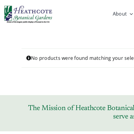
Skip
to
About
content
No products were found matching your sele
The Mission of Heathcote Botanical 
serve a