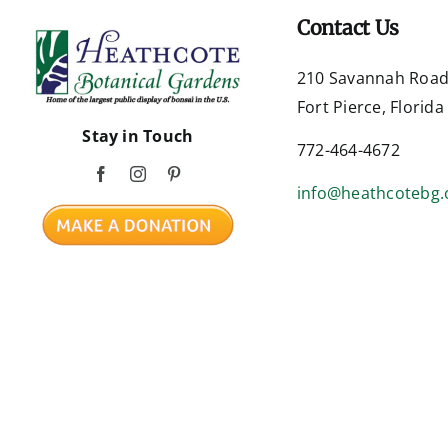
Contact Us
210 Savannah Roa
Fort Pierce, Florid
Stay in Touch
772-464-4672
info@heathcotebg.