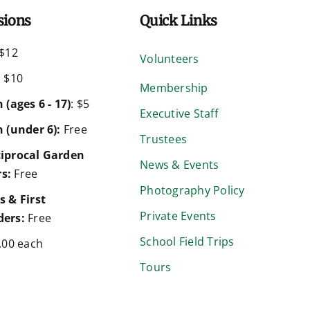
sions
Quick Links
$12
Volunteers
:
$10
Membership
 (ages 6 - 17)
: $5
Executive Staff
 (under 6):
Free
Trustees
iprocal Garden
News & Events
s:
Free
Photography Policy
s & First
Private Events
ers:
Free
School Field Trips
.00 each
Tours