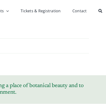
ts
Tickets & Registration
Contact
g a place of botanical beauty and to
ronment.