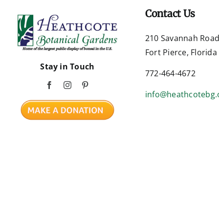
Contact Us
210 Savannah Roa
Fort Pierce, Florid
Stay in Touch
772-464-4672
info@heathcotebg.