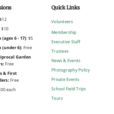
sions
Quick Links
$12
Volunteers
:
$10
Membership
 (ages 6 - 17)
: $5
Executive Staff
 (under 6):
Free
Trustees
iprocal Garden
News & Events
s:
Free
Photography Policy
s & First
Private Events
ers:
Free
School Field Trips
.00 each
Tours