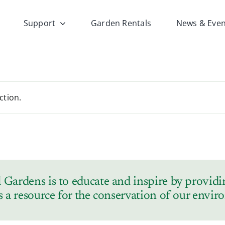
Support
Garden Rentals
News & Even
ction.
Gardens is to educate and inspire by providin
s a resource for the conservation of our envi