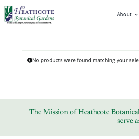
Skip
to
About
content
No products were found matching your sele
The Mission of Heathcote Botanical 
serve a