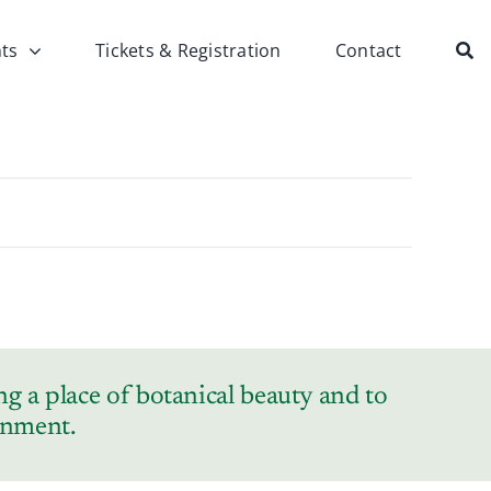
ts
Tickets & Registration
Contact
g a place of botanical beauty and to
ronment.