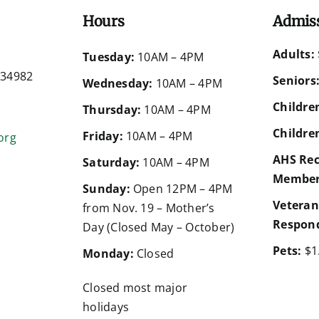
Hours
Admis
Adults:
d
Tuesday:
10AM – 4PM
a 34982
Seniors
Wednesday:
10AM – 4PM
Children
Thursday:
10AM – 4PM
Children
Friday:
10AM – 4PM
org
AHS Rec
Saturday:
10AM – 4PM
Member
Sunday:
Open 12PM – 4PM
Veteran
from Nov. 19 – Mother’s
Respond
Day (Closed May – October)
Pets:
$1
Monday:
Closed
Closed most major
holidays