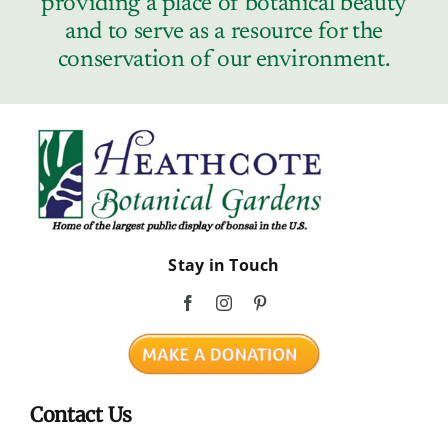
providing a place of botanical beauty
Contact
and to serve as a resource for the
conservation of our environment.
Stay in Touch
Contact Us