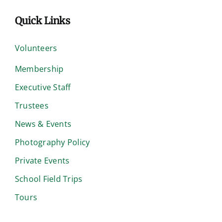
Quick Links
Volunteers
Membership
Executive Staff
Trustees
News & Events
Photography Policy
Private Events
School Field Trips
Tours