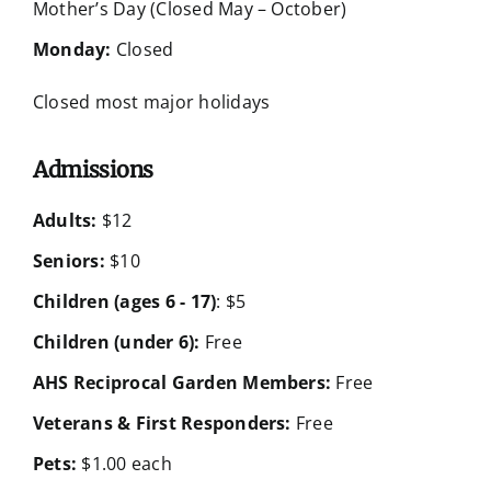
Mother’s Day (Closed May – October)
Monday:
Closed
Closed most major holidays
Admissions
Adults:
$12
Seniors:
$10
Children (ages 6 - 17)
: $5
Children (under 6):
Free
AHS Reciprocal Garden Members:
Free
Veterans & First Responders:
Free
Pets:
$1.00 each