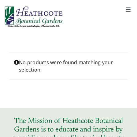
S
k
Togg
Navi
i
About
p
t
o
Support
c
o
No products were found matching your
selection.
n
Garden Rentals
t
e
n
News & Events
t
Tickets & Registration
The Mission of Heathcote Botanical
Gardens is to educate and inspire by