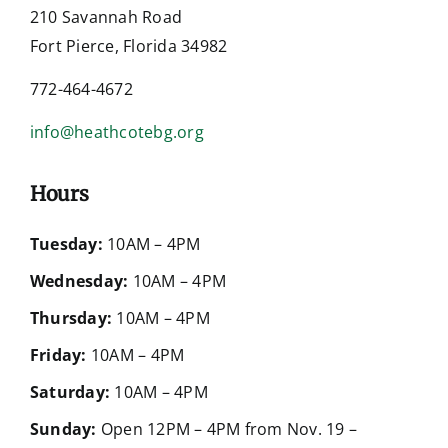
210 Savannah Road
Fort Pierce, Florida 34982
772-464-4672
info@heathcotebg.org
Hours
Tuesday:
10AM – 4PM
Wednesday:
10AM – 4PM
Thursday:
10AM – 4PM
Friday:
10AM – 4PM
Saturday:
10AM – 4PM
Sunday:
Open 12PM – 4PM from Nov. 19 –