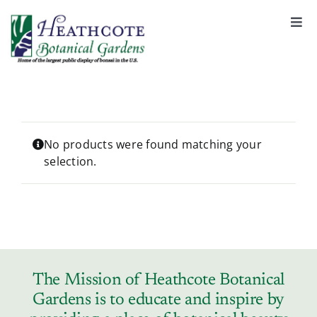
S
k
Togg
Navi
i
About
p
t
o
Support
c
o
No products were found matching your
selection.
n
Garden Rentals
t
e
n
News & Events
t
Tickets & Registration
The Mission of Heathcote Botanical
Gardens is to educate and inspire by