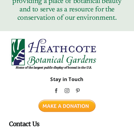
providing a place of botanical beauty
Contact
and to serve as a resource for the
conservation of our environment.
Stay in Touch
Contact Us