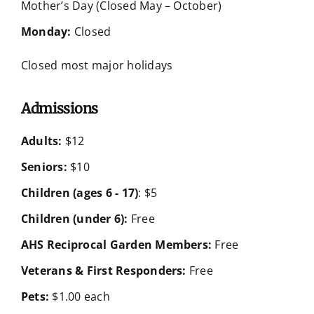
Mother’s Day (Closed May – October)
Monday:
Closed
Closed most major holidays
Admissions
Adults:
$12
Seniors:
$10
Children (ages 6 - 17)
: $5
Children (under 6):
Free
AHS Reciprocal Garden Members:
Free
Veterans & First Responders:
Free
Pets:
$1.00 each