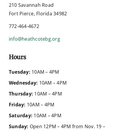
210 Savannah Road
Fort Pierce, Florida 34982
772-464-4672
info@heathcotebg.org
Hours
Tuesday:
10AM – 4PM
Wednesday:
10AM – 4PM
Thursday:
10AM – 4PM
Friday:
10AM – 4PM
Saturday:
10AM – 4PM
Sunday:
Open 12PM – 4PM from Nov. 19 –