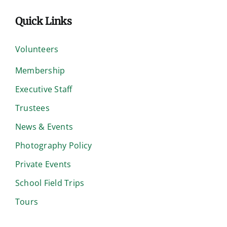
Quick Links
Volunteers
Membership
Executive Staff
Trustees
News & Events
Photography Policy
Private Events
School Field Trips
Tours