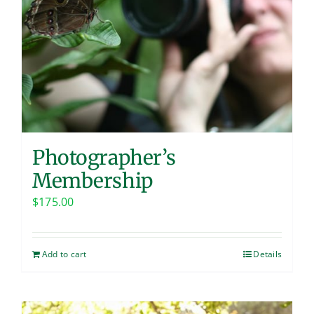
Photographer’s
Membership
$
175.00
Add to cart
Details