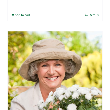
Add to cart
Details