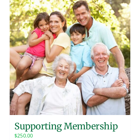
Supporting Membership
$
250.00