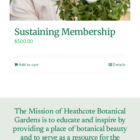
Sustaining Membership
$
500.00
Add to cart
Details
The Mission of Heathcote Botanical
Gardens is to educate and inspire by
providing a place of botanical beauty
and to serve as a resource for the