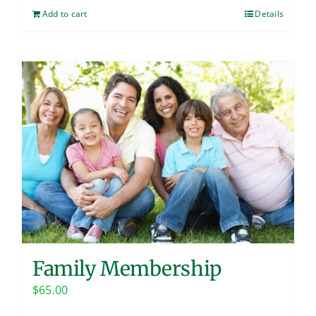
Add to cart
Details
Family Membership
$
65.00