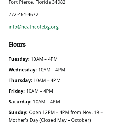
Fort Pierce, Florida 34982
772-464-4672
info@heathcotebg.org
Hours
Tuesday:
10AM – 4PM
Wednesday:
10AM – 4PM
Thursday:
10AM – 4PM
Friday:
10AM – 4PM
Saturday:
10AM – 4PM
Sunday:
Open 12PM – 4PM from Nov. 19 –
Mother’s Day (Closed May – October)