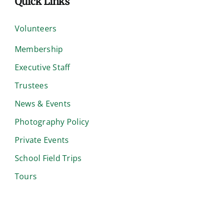
Quick Links
Volunteers
Membership
Executive Staff
Trustees
News & Events
Photography Policy
Private Events
School Field Trips
Tours