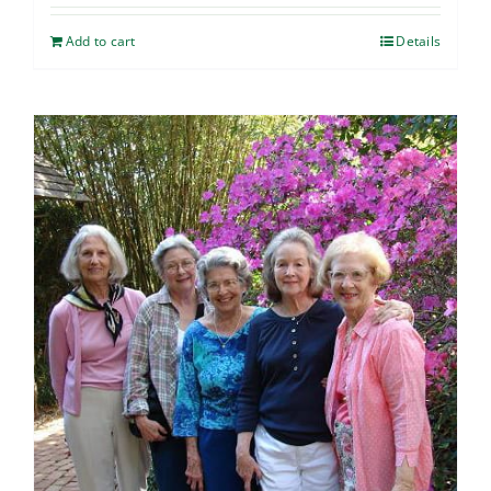
Add to cart
Details