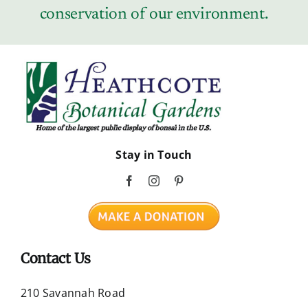
conservation of our environment.
Stay in Touch
Contact Us
210 Savannah Road