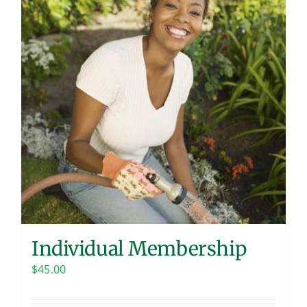
Contact
Individual Membership
$
45.00