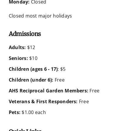
Monday:
Closed
Closed most major holidays
Admissions
Adults:
$12
Seniors:
$10
Children (ages 6 - 17)
: $5
Children (under 6):
Free
AHS Reciprocal Garden Members:
Free
Veterans & First Responders:
Free
Pets:
$1.00 each