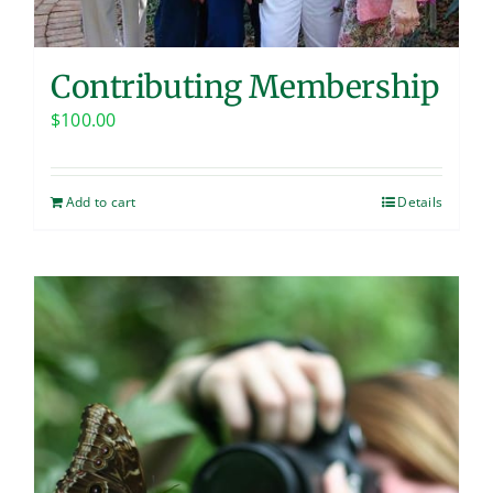
Contributing Membership
$
100.00
Add to cart
Details