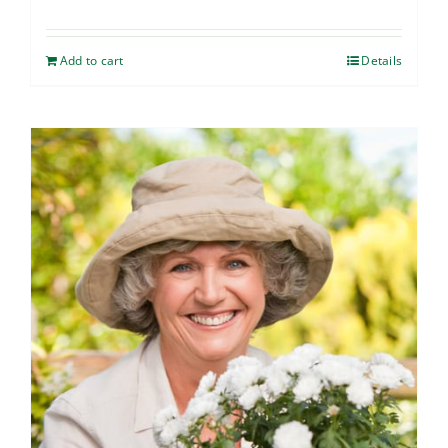
Add to cart
Details