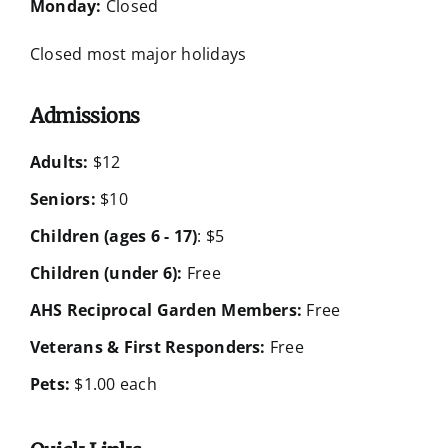
Monday:
Closed
Closed most major holidays
Admissions
Adults:
$12
Seniors:
$10
Children (ages 6 - 17)
: $5
Children (under 6):
Free
AHS Reciprocal Garden Members:
Free
Veterans & First Responders:
Free
Pets:
$1.00 each