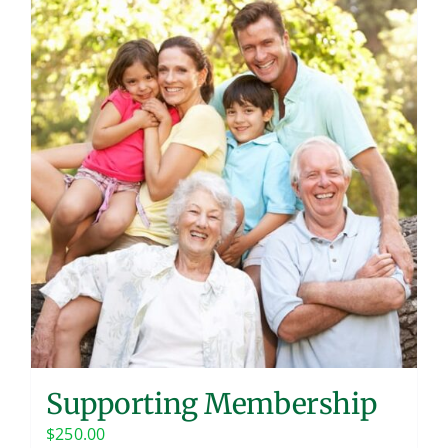
Supporting Membership
$
250.00