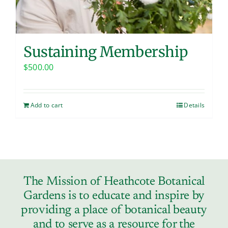
Sustaining Membership
$
500.00
Add to cart
Details
The Mission of Heathcote Botanical
Gardens is to educate and inspire by
providing a place of botanical beauty
and to serve as a resource for the