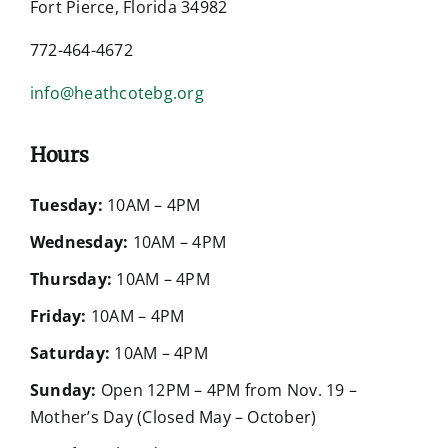
Fort Pierce, Florida 34982
772-464-4672
info@heathcotebg.org
Hours
Tuesday:
10AM – 4PM
Wednesday:
10AM – 4PM
Thursday:
10AM – 4PM
Friday:
10AM – 4PM
Saturday:
10AM – 4PM
Sunday:
Open 12PM – 4PM from Nov. 19 –
Mother’s Day (Closed May – October)