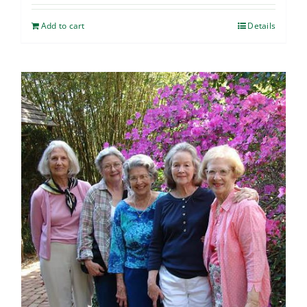
Add to cart
Details