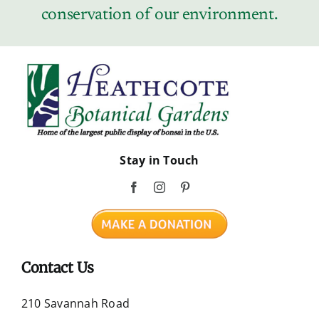
conservation of our environment.
Stay in Touch
Contact Us
210 Savannah Road