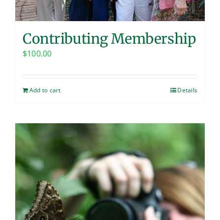
Contributing Membership
$
100.00
Add to cart
Details