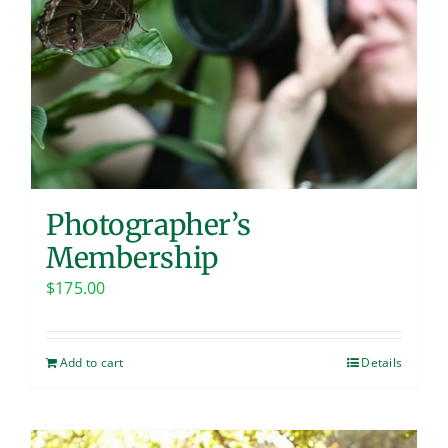
Photographer’s
Membership
$
175.00
Add to cart
Details