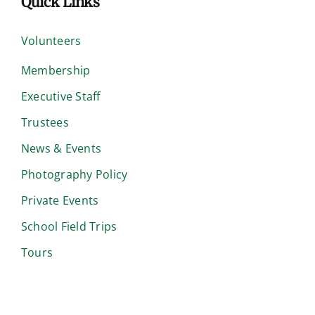
Quick Links
Volunteers
Membership
Executive Staff
Trustees
News & Events
Photography Policy
Private Events
School Field Trips
Tours