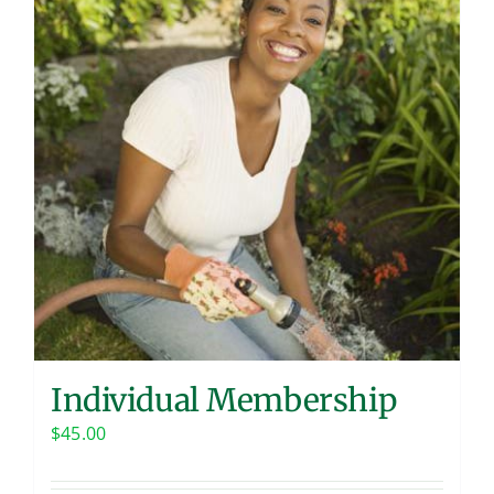
Contact
Individual Membership
$
45.00