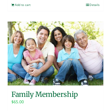
Add to cart
Details
Family Membership
$
65.00