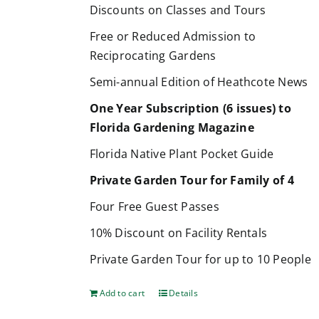
Discounts on Classes and Tours
Free or Reduced Admission to
Reciprocating Gardens
Semi-annual Edition of Heathcote News
One Year Subscription (6 issues) to
Florida Gardening Magazine
Florida Native Plant Pocket Guide
Private Garden Tour for Family of 4
Four Free Guest Passes
10% Discount on Facility Rentals
Private Garden Tour for up to 10 People
Add to cart
Details