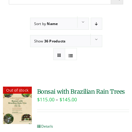
Sort by
Name
Show
36 Products
Out of stock
Bonsai with Brazilian Rain Trees
Price
$
115.00
–
$
145.00
range:
$115.00
through
Details
$145.00