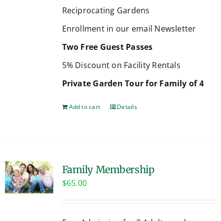
Reciprocating Gardens
Enrollment in our email Newsletter
Two Free Guest Passes
5% Discount on Facility Rentals
Private Garden Tour for Family of 4
Add to cart
Details
Family Membership
$
65.00