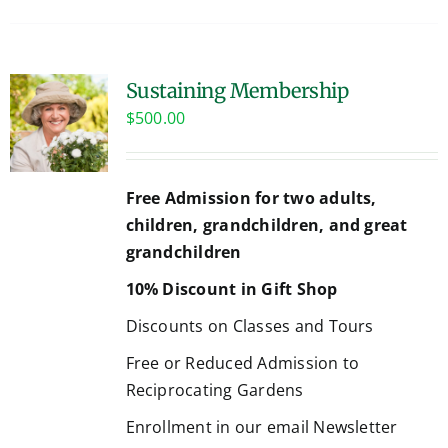
Sustaining Membership
$
500.00
Free Admission for two adults,
children, grandchildren, and great
grandchildren
10% Discount in Gift Shop
Discounts on Classes and Tours
Free or Reduced Admission to
Reciprocating Gardens
Enrollment in our email Newsletter