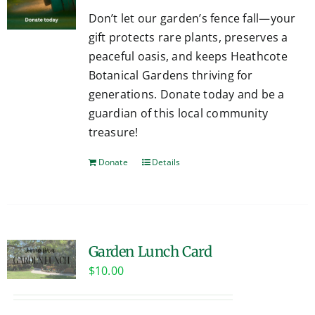
Don’t let our garden’s fence fall—your
gift protects rare plants, preserves a
peaceful oasis, and keeps Heathcote
Botanical Gardens thriving for
generations. Donate today and be a
guardian of this local community
treasure!
Donate
Details
Garden Lunch Card
$
10.00