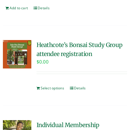
Add to cart
Details
Heathcote’s Bonsai Study Group
attendee registration
$
0.00
Select options
Details
Individual Membership