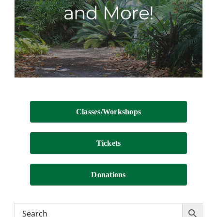
and More!
Contact
Classes/Workshops
Tickets
Donations