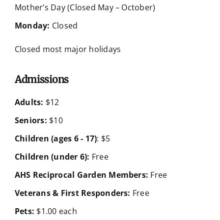
Mother’s Day (Closed May – October)
Monday:
Closed
Closed most major holidays
Admissions
Adults:
$12
Seniors:
$10
Children (ages 6 - 17)
: $5
Children (under 6):
Free
AHS Reciprocal Garden Members:
Free
Veterans & First Responders:
Free
Pets:
$1.00 each