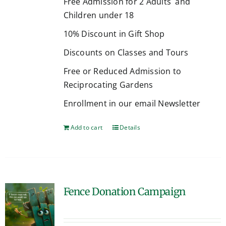
Free Admission for 2 Adults and
Children under 18
10% Discount in Gift Shop
Discounts on Classes and Tours
Free or Reduced Admission to
Reciprocating Gardens
Enrollment in our email Newsletter
Add to cart
Details
Fence Donation Campaign