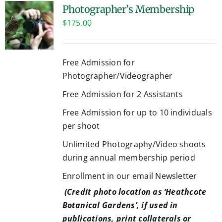
Photographer’s Membership
$
175.00
Free Admission for
Photographer/Videographer
Free Admission for 2 Assistants
Free Admission for up to 10 individuals
per shoot
Unlimited Photography/Video shoots
during annual membership period
Enrollment in our email Newsletter
(Credit photo location as ‘Heathcote
Botanical Gardens’, if used in
publications, print collaterals or