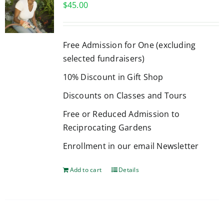
$
45.00
Free Admission for One (excluding
selected fundraisers)
10% Discount in Gift Shop
Discounts on Classes and Tours
Free or Reduced Admission to
Reciprocating Gardens
Enrollment in our email Newsletter
Add to cart
Details