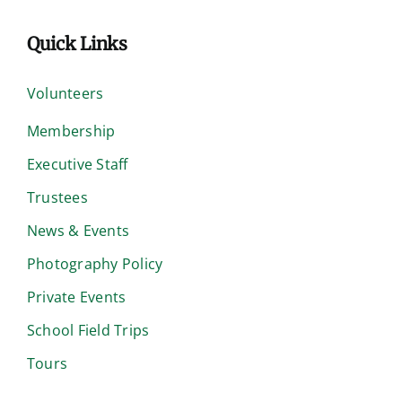
Quick Links
Volunteers
Membership
Executive Staff
Trustees
News & Events
Photography Policy
Private Events
School Field Trips
Tours