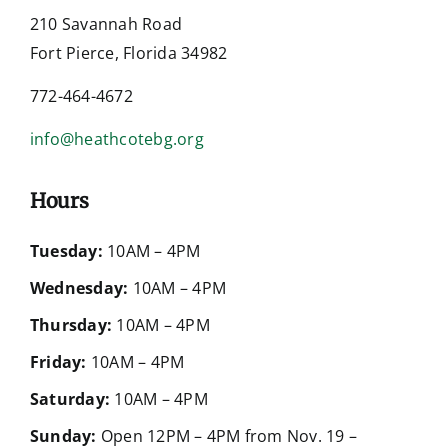
210 Savannah Road
Fort Pierce, Florida 34982
772-464-4672
info@heathcotebg.org
Hours
Tuesday:
10AM – 4PM
Wednesday:
10AM – 4PM
Thursday:
10AM – 4PM
Friday:
10AM – 4PM
Saturday:
10AM – 4PM
Sunday:
Open 12PM – 4PM from Nov. 19 –