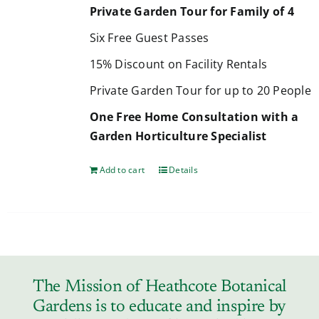
Private Garden Tour for Family of 4
Six Free Guest Passes
15% Discount on Facility Rentals
Private Garden Tour for up to 20 People
One Free Home Consultation with a
Garden Horticulture Specialist
Add to cart
Details
The Mission of Heathcote Botanical
Gardens is to educate and inspire by