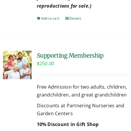
reproductions for sale.)
Add to cart
Details
Supporting Membership
$
250.00
Free Admission for two adults, children,
grandchildren, and great grandchildren
Discounts at Partnering Nurseries and
Garden Centers
10% Discount in Gift Shop