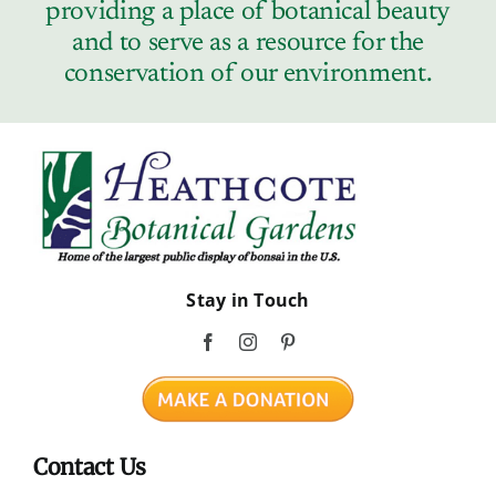
providing a place of botanical beauty
and to serve as a resource for the
conservation of our environment.
Stay in Touch
Contact Us