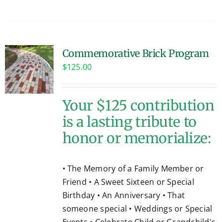
Commemorative Brick Program
$
125.00
Your $125 contribution
is a lasting tribute to
honor or memorialize:
• The Memory of a Family Member or
Friend • A Sweet Sixteen or Special
Birthday • An Anniversary • That
someone special • Weddings or Special
Events • Celebrate Child or Grandchild's