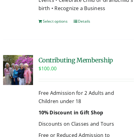
birth • Recognize a Business
Select options
Details
Contributing Membership
$
100.00
Free Admission for 2 Adults and
Children under 18
10% Discount in Gift Shop
Discounts on Classes and Tours
Free or Reduced Admission to