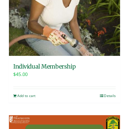
Individual Membership
$
45.00
Add to cart
Details