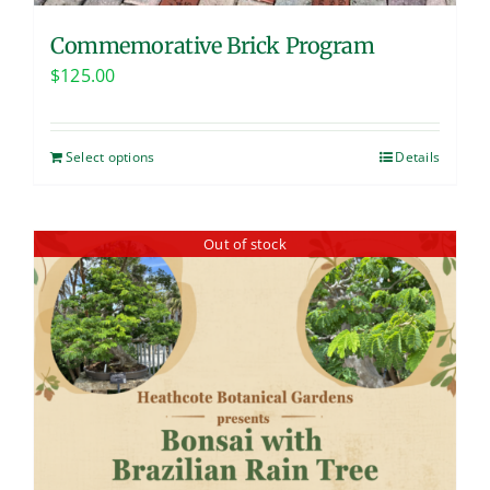
Commemorative Brick Program
$
125.00
Select options
Details
Out of stock