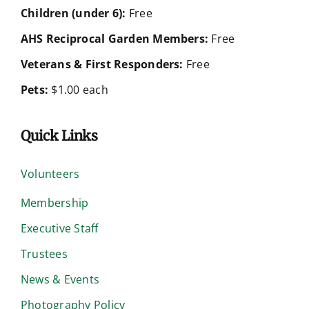
Children (under 6):
Free
AHS Reciprocal Garden Members:
Free
Veterans & First Responders:
Free
Pets:
$1.00 each
Quick Links
Volunteers
Membership
Executive Staff
Trustees
News & Events
Photography Policy