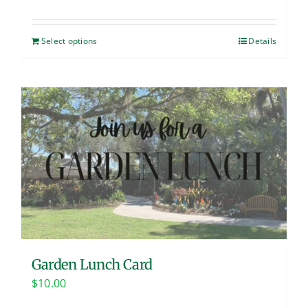
Select options
Details
Garden Lunch Card
$
10.00