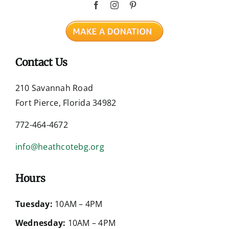
Contact Us
210 Savannah Road
Fort Pierce, Florida 34982
772-464-4672
info@heathcotebg.org
Hours
Tuesday:
10AM – 4PM
Wednesday:
10AM – 4PM