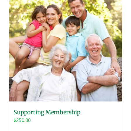
Supporting Membership
$
250.00