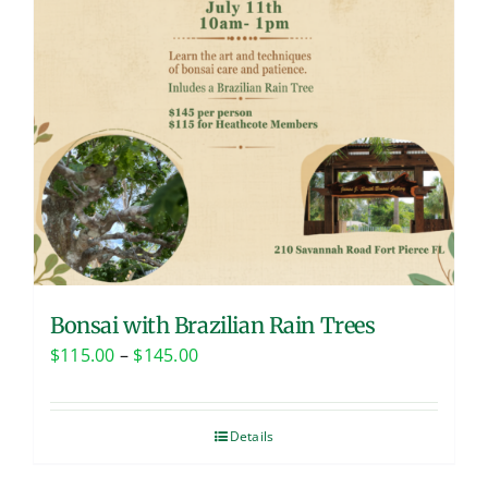
Bonsai with Brazilian Rain Trees
Price
$
115.00
–
$
145.00
range:
$115.00
Details
through
$145.00