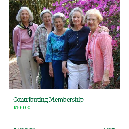
Contributing Membership
$
100.00
Add to cart
Details