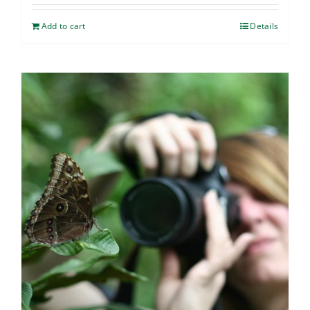
Add to cart
Details