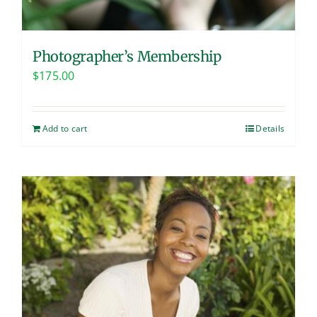
Photographer’s Membership
$
175.00
Add to cart
Details