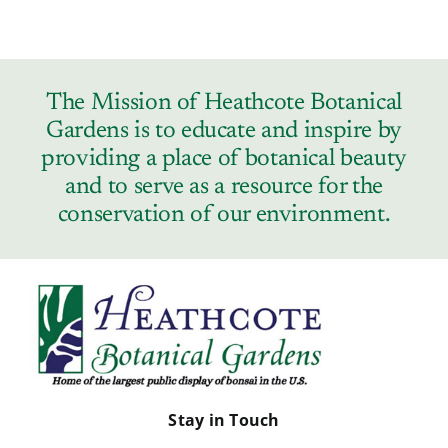
The Mission of Heathcote Botanical
Gardens is to educate and inspire by
providing a place of botanical beauty
and to serve as a resource for the
conservation of our environment.
Stay in Touch