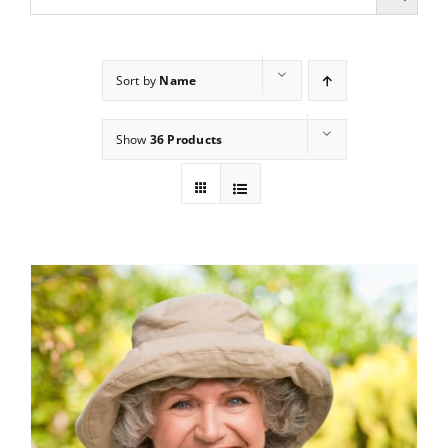
Sort by
Name
Show
36 Products