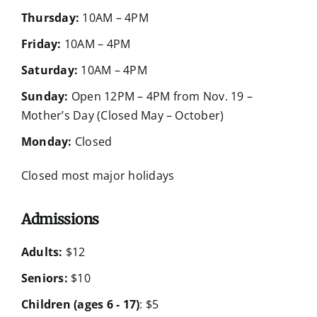
Thursday:
10AM – 4PM
Friday:
10AM – 4PM
Saturday:
10AM – 4PM
Sunday:
Open 12PM – 4PM from Nov. 19 –
Mother’s Day (Closed May – October)
Monday:
Closed
Closed most major holidays
Admissions
Adults:
$12
Seniors:
$10
Children (ages 6 - 17)
: $5