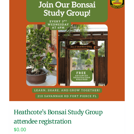
Heathcote’s Bonsai Study Group
attendee registration
$
0.00