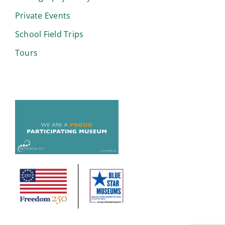
Private Events
School Field Trips
Tours