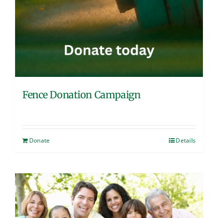
Fence Donation Campaign
Donate
Details