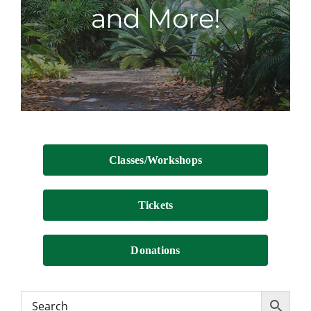
and More!
Contact
Classes/Workshops
Tickets
Donations