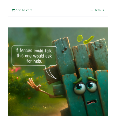
Add to cart
Details