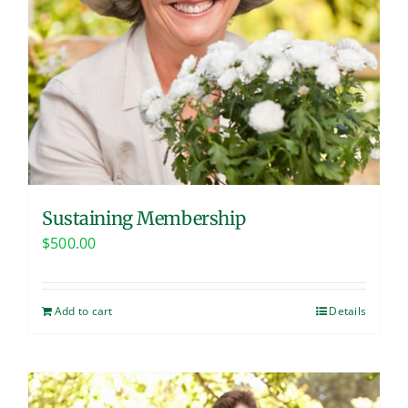
Sustaining Membership
$
500.00
Add to cart
Details