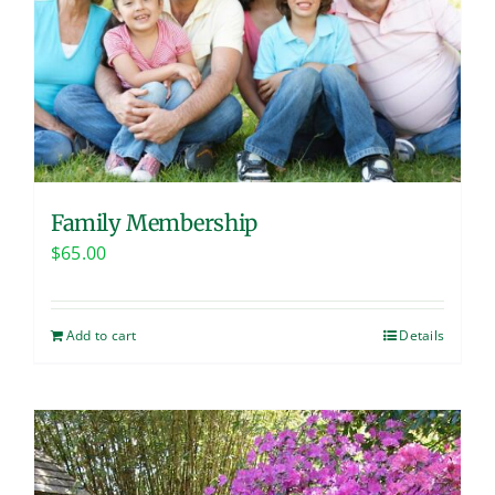
Family Membership
$
65.00
Add to cart
Details