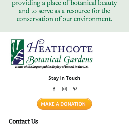
providing a place of botanical beauty
and to serve as a resource for the
conservation of our environment.
Stay in Touch
Contact Us