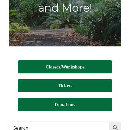
and More!
Contact
Classes/Workshops
Tickets
Donations