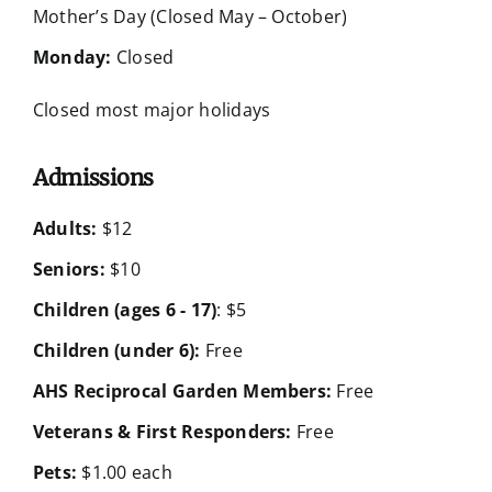
Mother’s Day (Closed May – October)
Monday:
Closed
Closed most major holidays
Admissions
Adults:
$12
Seniors:
$10
Children (ages 6 - 17)
: $5
Children (under 6):
Free
AHS Reciprocal Garden Members:
Free
Veterans & First Responders:
Free
Pets:
$1.00 each