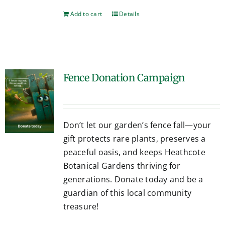
Add to cart
Details
Fence Donation Campaign
Don’t let our garden’s fence fall—your
gift protects rare plants, preserves a
peaceful oasis, and keeps Heathcote
Botanical Gardens thriving for
generations. Donate today and be a
guardian of this local community
treasure!