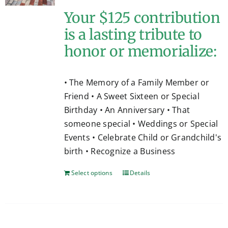
Your $125 contribution
is a lasting tribute to
honor or memorialize:
• The Memory of a Family Member or
Friend • A Sweet Sixteen or Special
Birthday • An Anniversary • That
someone special • Weddings or Special
Events • Celebrate Child or Grandchild's
birth • Recognize a Business
Select options
Details