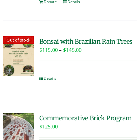
Donate
Details
Out of stock
Bonsai with Brazilian Rain Trees
Price
$
115.00
–
$
145.00
range:
$115.00
through
Details
$145.00
Commemorative Brick Program
$
125.00