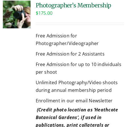
Photographer’s Membership
$
175.00
Free Admission for
Photographer/Videographer
Free Admission for 2 Assistants
Free Admission for up to 10 individuals
per shoot
Unlimited Photography/Video shoots
during annual membership period
Enrollment in our email Newsletter
(Credit photo location as ‘Heathcote
Botanical Gardens’, if used in
publications, print collaterals or