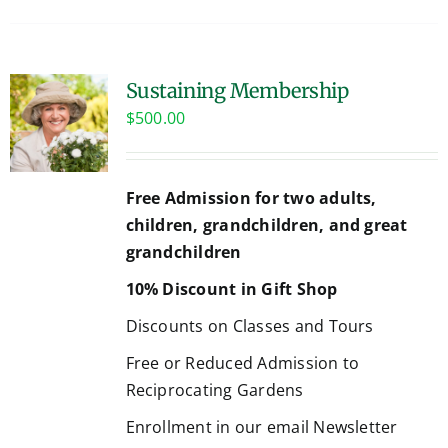
Sustaining Membership
$
500.00
Free Admission for two adults,
children, grandchildren, and great
grandchildren
10% Discount in Gift Shop
Discounts on Classes and Tours
Free or Reduced Admission to
Reciprocating Gardens
Enrollment in our email Newsletter