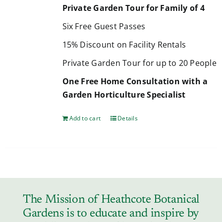
Private Garden Tour for Family of 4
Six Free Guest Passes
15% Discount on Facility Rentals
Private Garden Tour for up to 20 People
One Free Home Consultation with a
Garden Horticulture Specialist
Add to cart
Details
The Mission of Heathcote Botanical
Gardens is to educate and inspire by