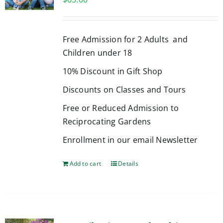
Free Admission for 2 Adults and
Children under 18
10% Discount in Gift Shop
Discounts on Classes and Tours
Free or Reduced Admission to
Reciprocating Gardens
Enrollment in our email Newsletter
Add to cart
Details