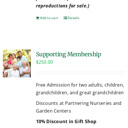
reproductions for sale.)
Add to cart
Details
Supporting Membership
$
250.00
Free Admission for two adults, children,
grandchildren, and great grandchildren
Discounts at Partnering Nurseries and
Garden Centers
10% Discount in Gift Shop