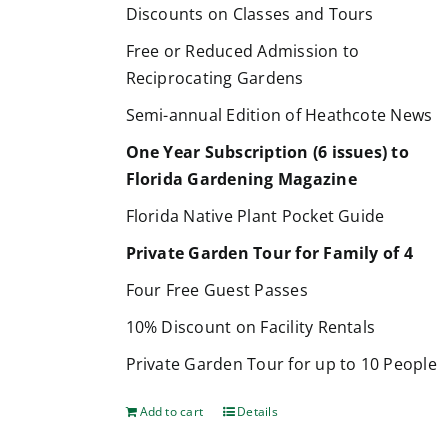
Discounts on Classes and Tours
Free or Reduced Admission to
Reciprocating Gardens
Semi-annual Edition of Heathcote News
One Year Subscription (6 issues) to
Florida Gardening Magazine
Florida Native Plant Pocket Guide
Private Garden Tour for Family of 4
Four Free Guest Passes
10% Discount on Facility Rentals
Private Garden Tour for up to 10 People
Add to cart
Details