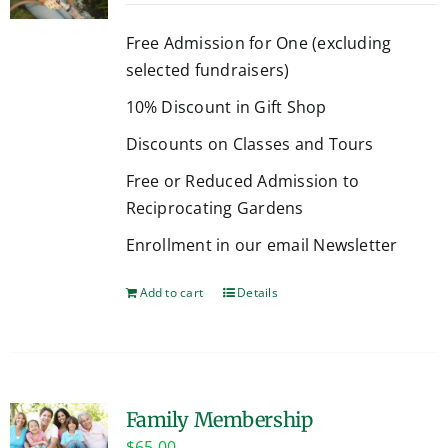
Free Admission for One (excluding
selected fundraisers)
10% Discount in Gift Shop
Discounts on Classes and Tours
Free or Reduced Admission to
Reciprocating Gardens
Enrollment in our email Newsletter
Add to cart
Details
Family Membership
$
65.00