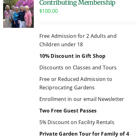
Contributing Membership
$
100.00
Free Admission for 2 Adults and
Children under 18
10% Discount in Gift Shop
Discounts on Classes and Tours
Free or Reduced Admission to
Reciprocating Gardens
Enrollment in our email Newsletter
Two Free Guest Passes
5% Discount on Facility Rentals
Private Garden Tour for Family of 4