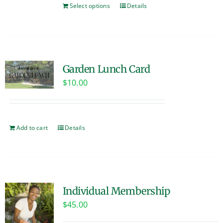
Select options
Details
Garden Lunch Card
$
10.00
Add to cart
Details
Individual Membership
$
45.00