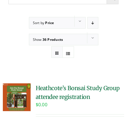
Sort by
Price
Show
36 Products
Heathcote’s Bonsai Study Group
attendee registration
$
0.00