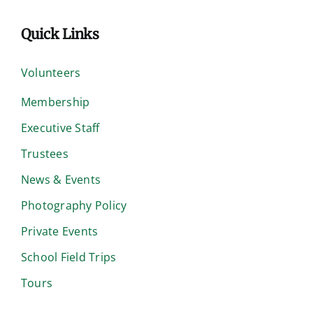
Quick Links
Volunteers
Membership
Executive Staff
Trustees
News & Events
Photography Policy
Private Events
School Field Trips
Tours