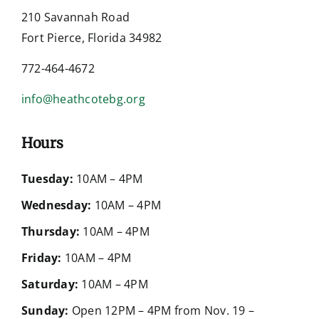
210 Savannah Road
Fort Pierce, Florida 34982
772-464-4672
info@heathcotebg.org
Hours
Tuesday:
10AM – 4PM
Wednesday:
10AM – 4PM
Thursday:
10AM – 4PM
Friday:
10AM – 4PM
Saturday:
10AM – 4PM
Sunday:
Open 12PM – 4PM from Nov. 19 –