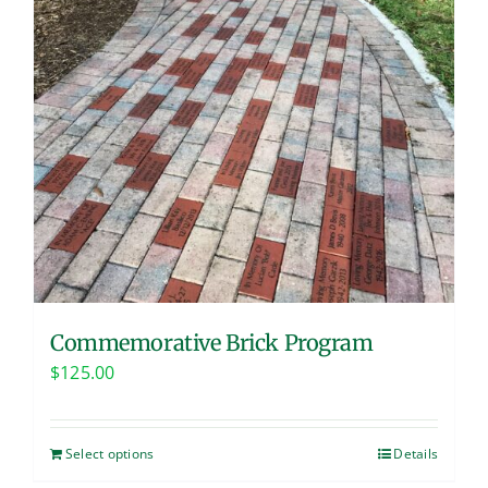
Commemorative Brick Program
$
125.00
Select options
Details