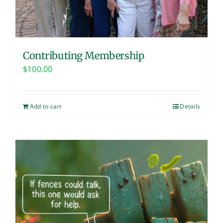
Contributing Membership
$
100.00
Add to cart
Details