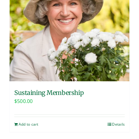
Sustaining Membership
$
500.00
Add to cart
Details