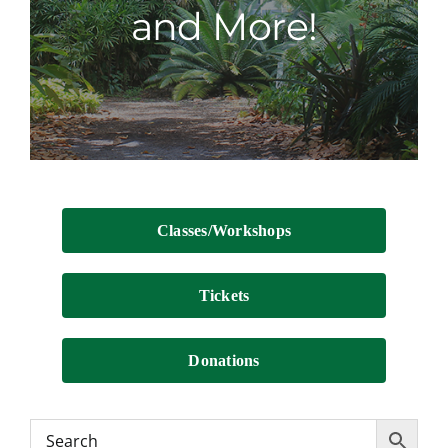
and More!
Contact
Classes/Workshops
Tickets
Donations