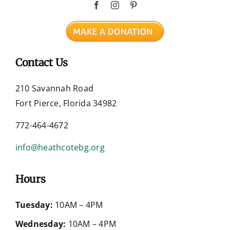
Contact Us
210 Savannah Road
Fort Pierce, Florida 34982
772-464-4672
info@heathcotebg.org
Hours
Tuesday:
10AM – 4PM
Wednesday:
10AM – 4PM