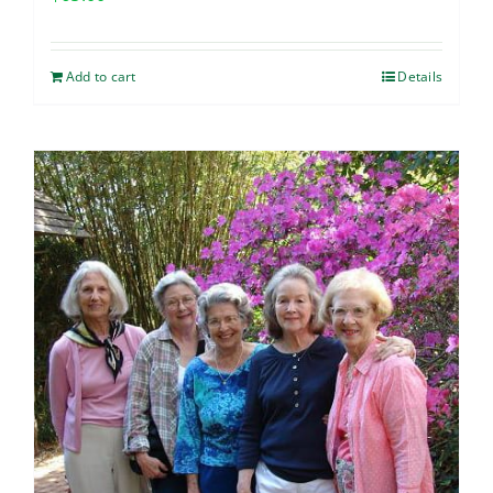
Add to cart
Details