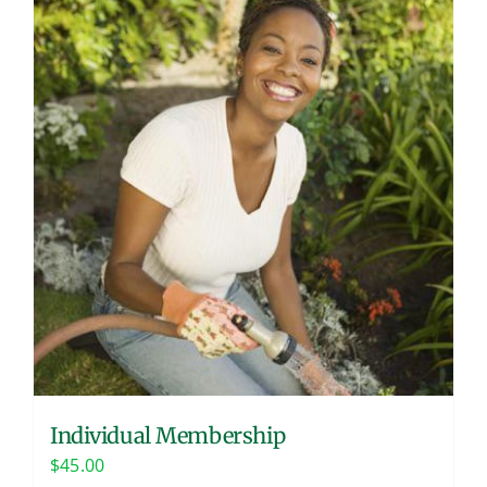
Individual Membership
$
45.00