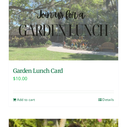
Garden Lunch Card
$
10.00
Add to cart
Details