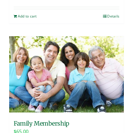
Add to cart
Details
Family Membership
$
65.00