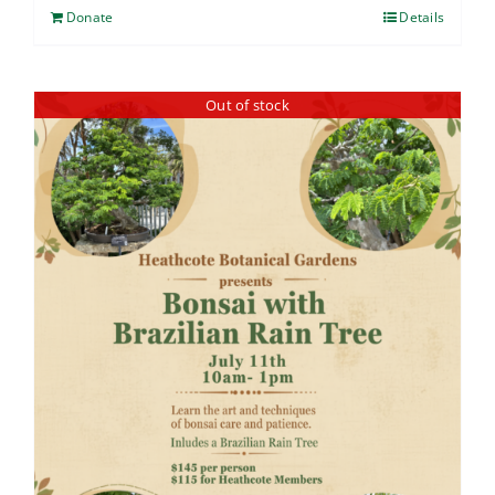
Donate
Details
Out of stock