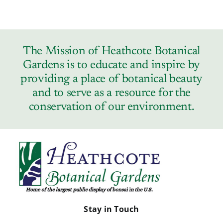
The Mission of Heathcote Botanical
Gardens is to educate and inspire by
providing a place of botanical beauty
and to serve as a resource for the
conservation of our environment.
Stay in Touch