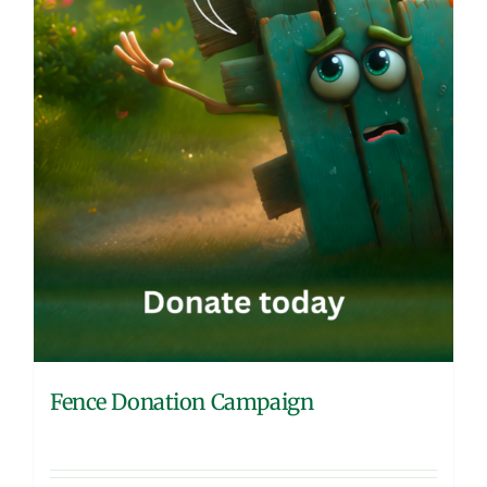
Fence Donation Campaign