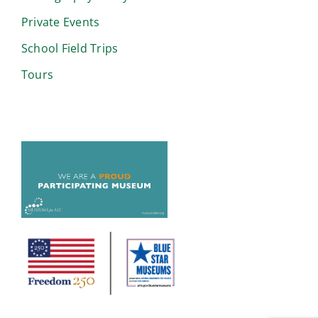
Private Events
School Field Trips
Tours