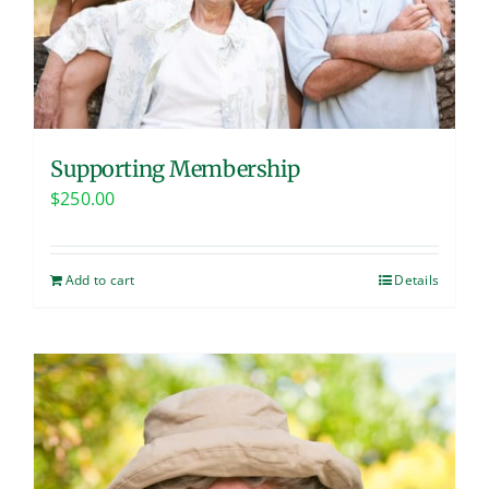
Supporting Membership
$
250.00
Add to cart
Details