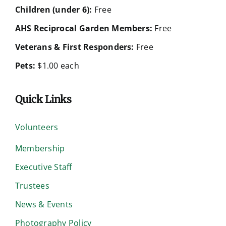
Children (under 6):
Free
AHS Reciprocal Garden Members:
Free
Veterans & First Responders:
Free
Pets:
$1.00 each
Quick Links
Volunteers
Membership
Executive Staff
Trustees
News & Events
Photography Policy