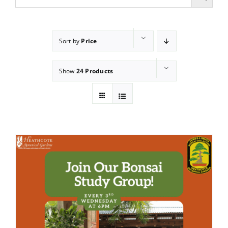
Sort by
Price
Show
24 Products