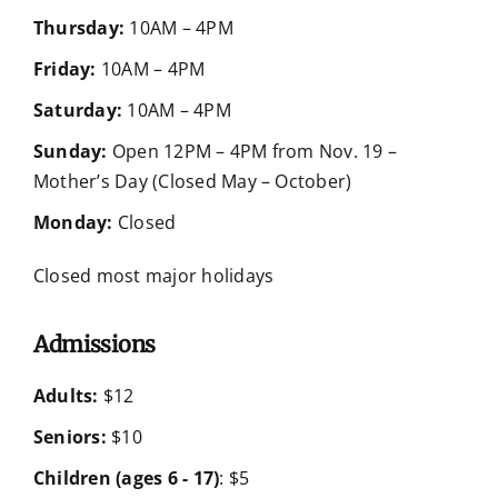
Thursday:
10AM – 4PM
Friday:
10AM – 4PM
Saturday:
10AM – 4PM
Sunday:
Open 12PM – 4PM from Nov. 19 –
Mother’s Day (Closed May – October)
Monday:
Closed
Closed most major holidays
Admissions
Adults:
$12
Seniors:
$10
Children (ages 6 - 17)
: $5