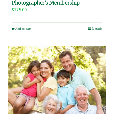
Photographer’s Membership
$
175.00
Add to cart
Details