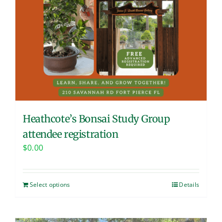
Heathcote’s Bonsai Study Group
attendee registration
$
0.00
Select options
Details