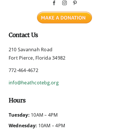
Contact Us
210 Savannah Road
Fort Pierce, Florida 34982
772-464-4672
info@heathcotebg.org
Hours
Tuesday:
10AM – 4PM
Wednesday:
10AM – 4PM