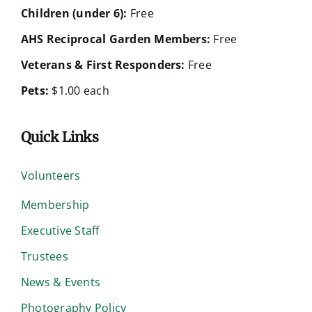
Children (under 6):
Free
AHS Reciprocal Garden Members:
Free
Veterans & First Responders:
Free
Pets:
$1.00 each
Quick Links
Volunteers
Membership
Executive Staff
Trustees
News & Events
Photography Policy