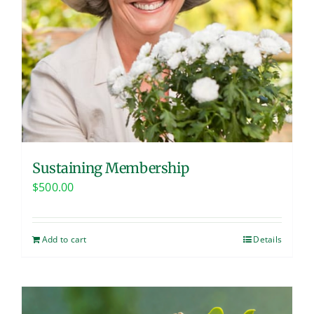
Sustaining Membership
$
500.00
Add to cart
Details