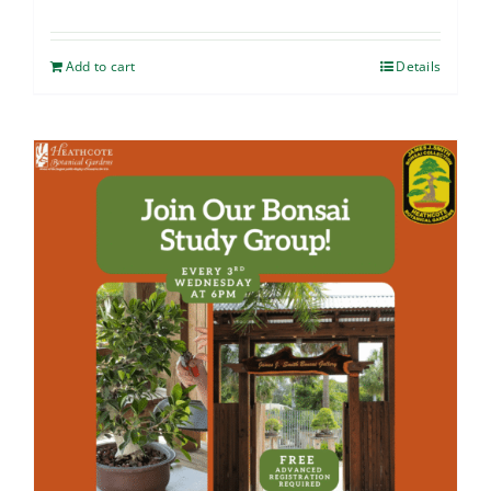
Add to cart
Details