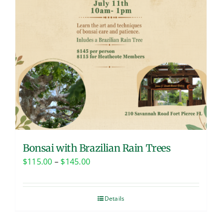
Bonsai with Brazilian Rain Trees
Price
$
115.00
–
$
145.00
range:
$115.00
Details
through
$145.00