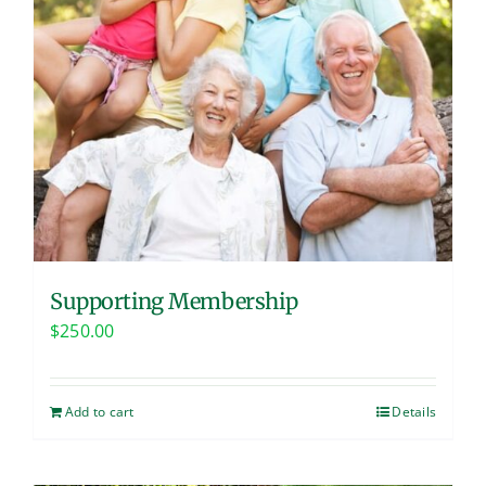
Supporting Membership
$
250.00
Add to cart
Details