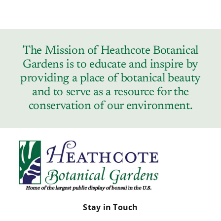
The Mission of Heathcote Botanical
Gardens is to educate and inspire by
providing a place of botanical beauty
and to serve as a resource for the
conservation of our environment.
Stay in Touch