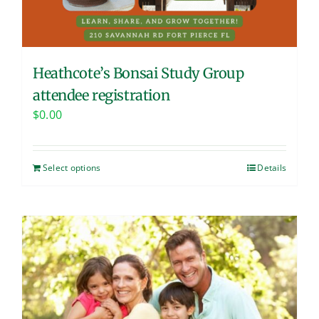
Heathcote’s Bonsai Study Group
attendee registration
$
0.00
Select options
Details