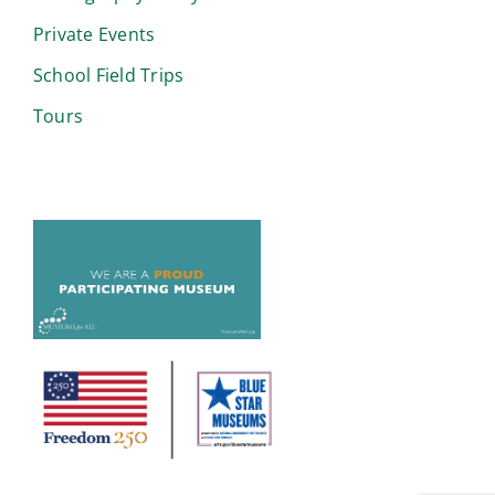
Private Events
School Field Trips
Tours