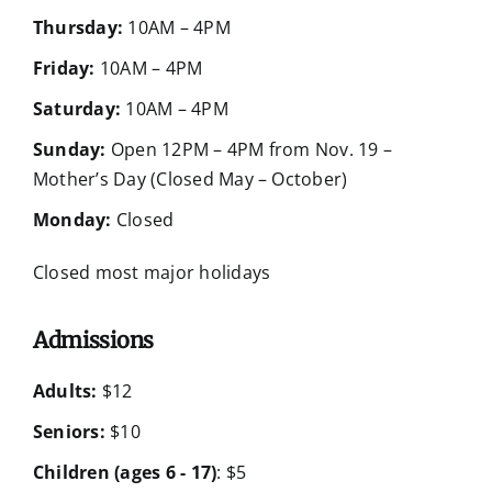
Thursday:
10AM – 4PM
Friday:
10AM – 4PM
Saturday:
10AM – 4PM
Sunday:
Open 12PM – 4PM from Nov. 19 –
Mother’s Day (Closed May – October)
Monday:
Closed
Closed most major holidays
Admissions
Adults:
$12
Seniors:
$10
Children (ages 6 - 17)
: $5