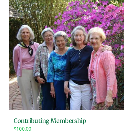
Contributing Membership
$
100.00