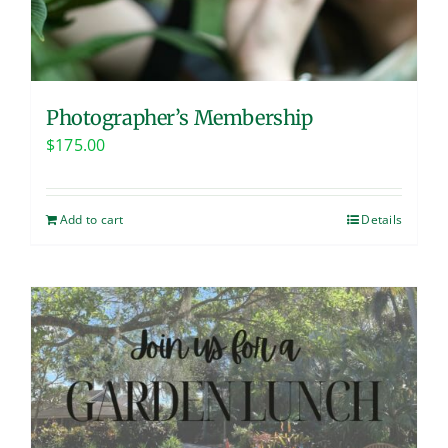
Photographer’s Membership
$
175.00
Add to cart
Details