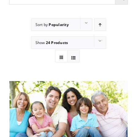
Sort by
Popularity
Show
24 Products