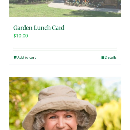
Garden Lunch Card
$
10.00
Add to cart
Details