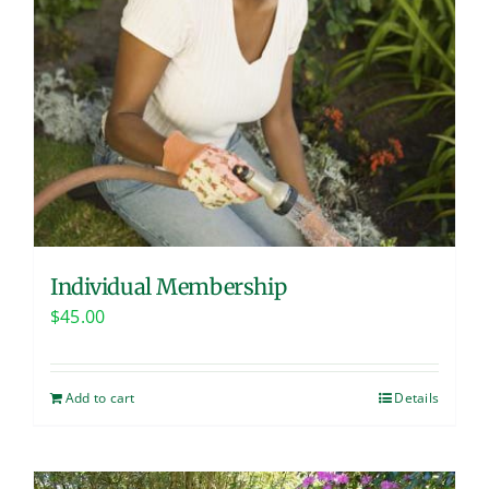
Individual Membership
$
45.00
Add to cart
Details