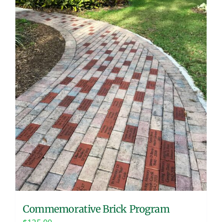
Commemorative Brick Program