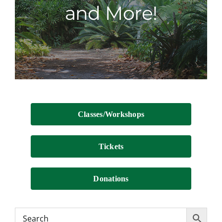
and More!
Contact
Classes/Workshops
Tickets
Donations