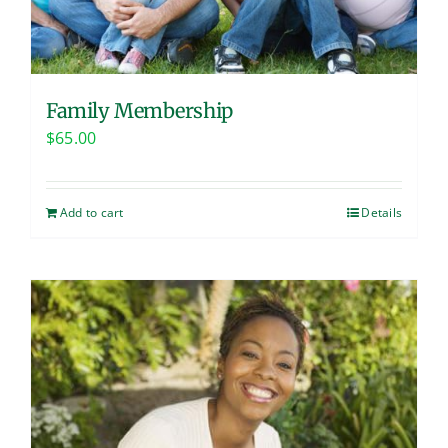
Family Membership
$
65.00
Add to cart
Details