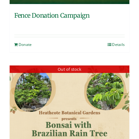
Fence Donation Campaign
Donate
Details
Out of stock