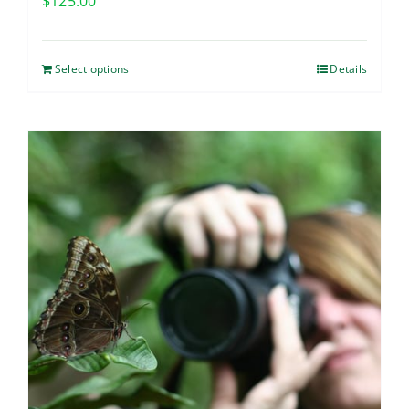
$
125.00
Select options
Details