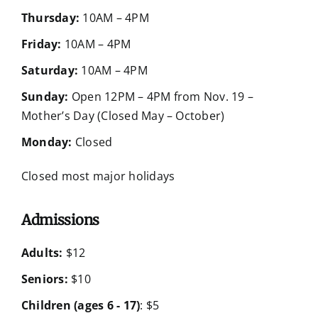
Thursday:
10AM – 4PM
Friday:
10AM – 4PM
Saturday:
10AM – 4PM
Sunday:
Open 12PM – 4PM from Nov. 19 –
Mother’s Day (Closed May – October)
Monday:
Closed
Closed most major holidays
Admissions
Adults:
$12
Seniors:
$10
Children (ages 6 - 17)
: $5