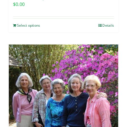
$
0.00
Select options
Details