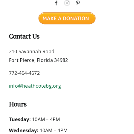
Contact Us
210 Savannah Road
Fort Pierce, Florida 34982
772-464-4672
info@heathcotebg.org
Hours
Tuesday:
10AM – 4PM
Wednesday:
10AM – 4PM