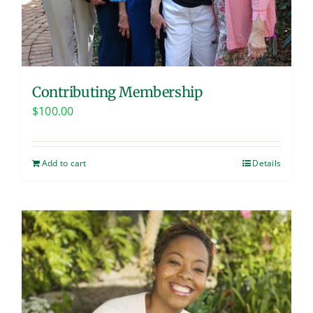
Contributing Membership
$
100.00
Add to cart
Details