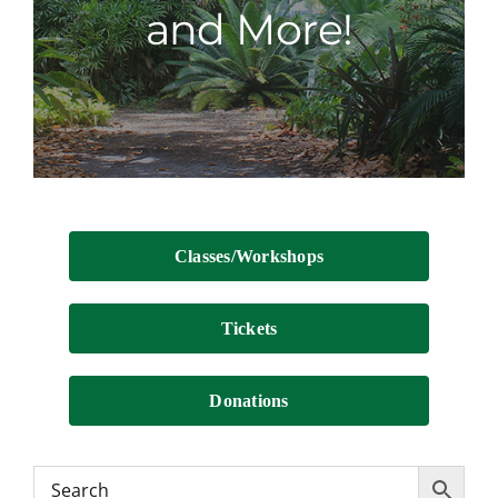
and More!
Contact
Classes/Workshops
Tickets
Donations