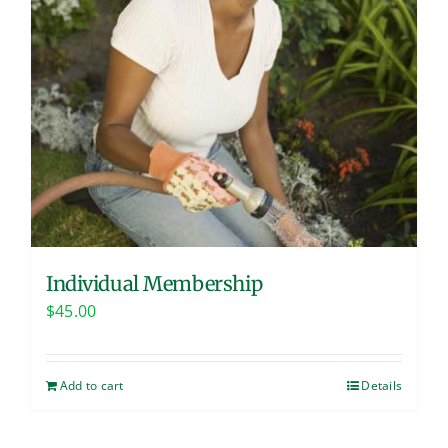
Individual Membership
$
45.00
Add to cart
Details