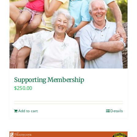
Supporting Membership
$
250.00
Add to cart
Details