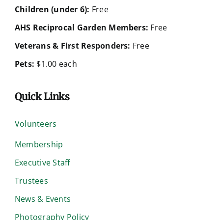
Children (under 6):
Free
AHS Reciprocal Garden Members:
Free
Veterans & First Responders:
Free
Pets:
$1.00 each
Quick Links
Volunteers
Membership
Executive Staff
Trustees
News & Events
Photography Policy