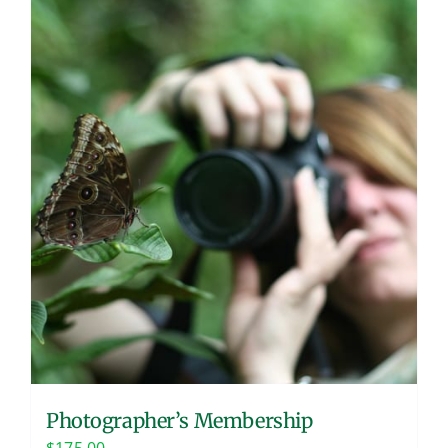
Photographer’s Membership