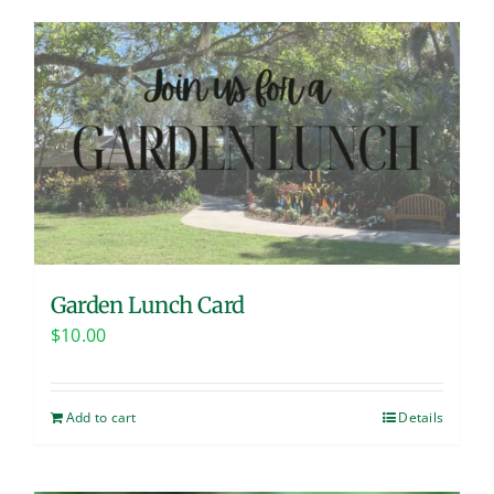
Garden Lunch Card
$
10.00
Add to cart
Details