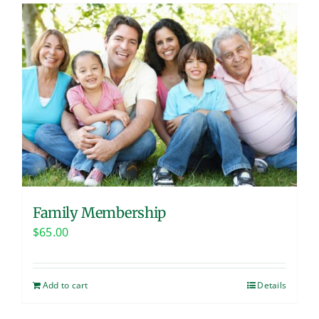
Family Membership
$
65.00
Add to cart
Details