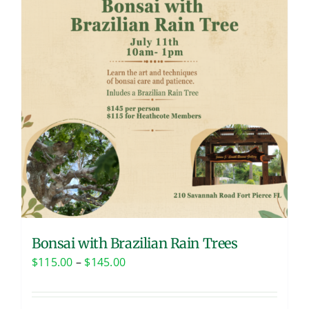
Bonsai with Brazilian Rain Trees
Price
$
115.00
–
$
145.00
range:
$115.00