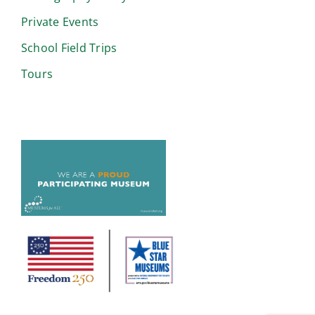
Private Events
School Field Trips
Tours