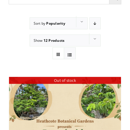
Sort by
Popularity
Show
12 Products
Out of stock