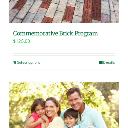
Commemorative Brick Program
$
125.00
Select options
Details