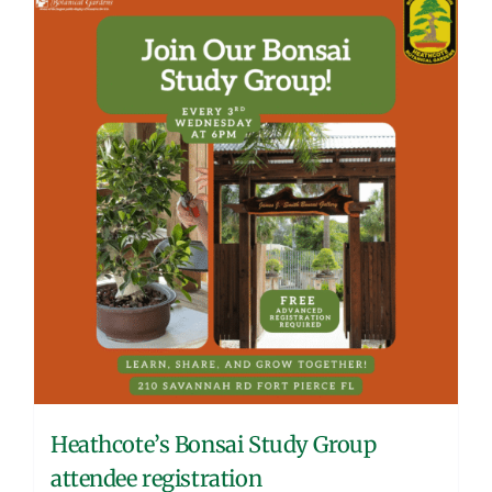
Heathcote’s Bonsai Study Group
attendee registration