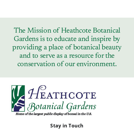
The Mission of Heathcote Botanical
Gardens is to educate and inspire by
providing a place of botanical beauty
and to serve as a resource for the
conservation of our environment.
Stay in Touch