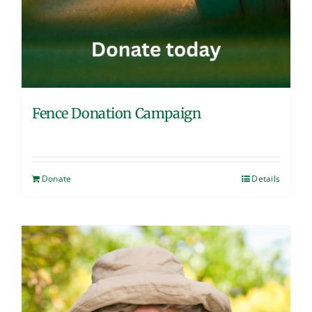
Fence Donation Campaign
Donate
Details