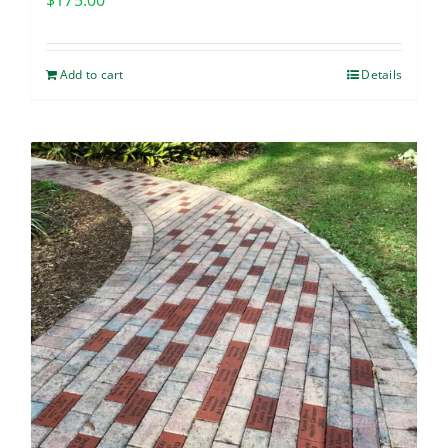
$
175.00
Add to cart
Details