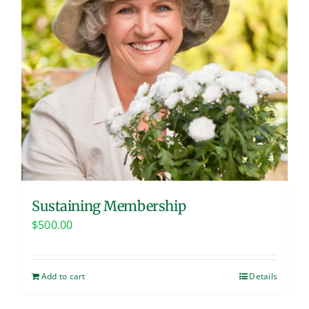
Sustaining Membership
$
500.00
Add to cart
Details