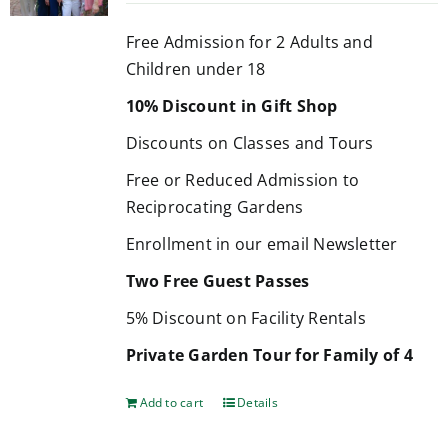
Free Admission for 2 Adults and
Children under 18
10% Discount in Gift Shop
Discounts on Classes and Tours
Free or Reduced Admission to
Reciprocating Gardens
Enrollment in our email Newsletter
Two Free Guest Passes
5% Discount on Facility Rentals
Private Garden Tour for Family of 4
Add to cart
Details