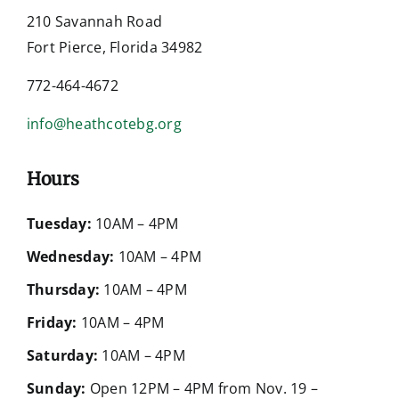
210 Savannah Road
Fort Pierce, Florida 34982
772-464-4672
info@heathcotebg.org
Hours
Tuesday:
10AM – 4PM
Wednesday:
10AM – 4PM
Thursday:
10AM – 4PM
Friday:
10AM – 4PM
Saturday:
10AM – 4PM
Sunday:
Open 12PM – 4PM from Nov. 19 –