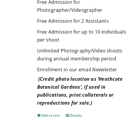
Free Admission for
Photographer/Videographer
Free Admission for 2 Assistants
Free Admission for up to 10 individuals
per shoot
Unlimited Photography/Video shoots
during annual membership period
Enrollment in our email Newsletter
(Credit photo location as ‘Heathcote
Botanical Gardens’, if used in
publications, print collaterals or
reproductions for sale.)
Add to cart
Details