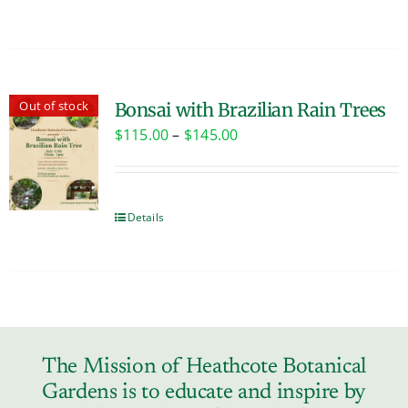
Out of stock
Bonsai with Brazilian Rain Trees
Price
$
115.00
–
$
145.00
range:
$115.00
through
Details
$145.00
The Mission of Heathcote Botanical
Gardens is to educate and inspire by