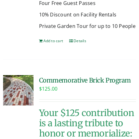
Four Free Guest Passes
10% Discount on Facility Rentals
Private Garden Tour for up to 10 People
Add to cart
Details
Commemorative Brick Program
$
125.00
Your $125 contribution
is a lasting tribute to
honor or memorialize: