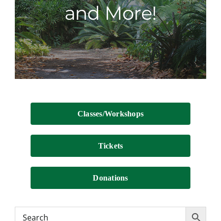
and More!
Contact
Classes/Workshops
Tickets
Donations