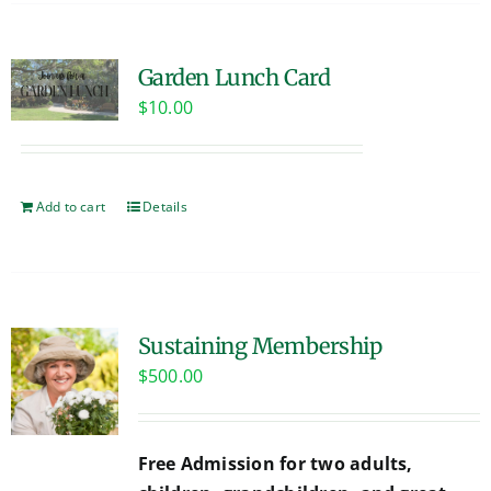
Garden Lunch Card
$
10.00
Add to cart
Details
Sustaining Membership
$
500.00
Free Admission for two adults,