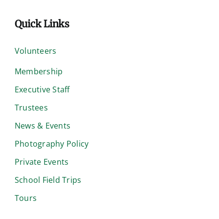
Quick Links
Volunteers
Membership
Executive Staff
Trustees
News & Events
Photography Policy
Private Events
School Field Trips
Tours