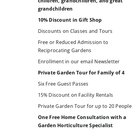
children, grandchildren, and great
grandchildren
10% Discount in Gift Shop
Discounts on Classes and Tours
Free or Reduced Admission to
Reciprocating Gardens
Enrollment in our email Newsletter
Private Garden Tour for Family of 4
Six Free Guest Passes
15% Discount on Facility Rentals
Private Garden Tour for up to 20 People
One Free Home Consultation with a
Garden Horticulture Specialist