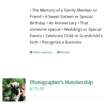
• The Memory of a Family Member or
Friend • A Sweet Sixteen or Special
Birthday • An Anniversary • That
someone special • Weddings or Special
Events • Celebrate Child or Grandchild's
birth • Recognize a Business
Select options
Details
Photographer’s Membership
$
175.00