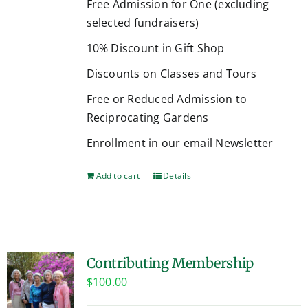
Free Admission for One (excluding
selected fundraisers)
10% Discount in Gift Shop
Discounts on Classes and Tours
Free or Reduced Admission to
Reciprocating Gardens
Enrollment in our email Newsletter
Add to cart
Details
Contributing Membership
$
100.00