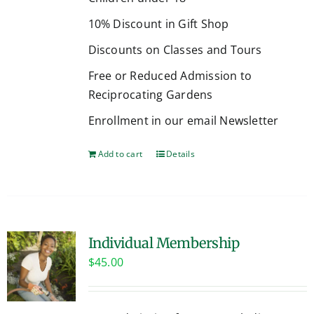
10% Discount in Gift Shop
Discounts on Classes and Tours
Free or Reduced Admission to
Reciprocating Gardens
Enrollment in our email Newsletter
Add to cart
Details
Individual Membership
$
45.00