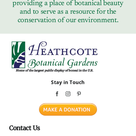
providing a place of botanical beauty
and to serve as a resource for the
conservation of our environment.
Stay in Touch
Contact Us