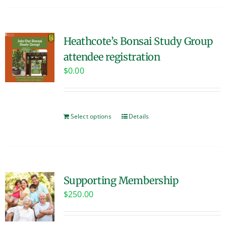
Heathcote’s Bonsai Study Group
attendee registration
$
0.00
Select options
Details
Supporting Membership
$
250.00