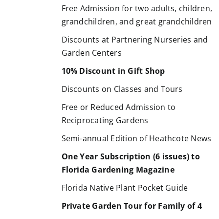
Free Admission for two adults, children,
grandchildren, and great grandchildren
Discounts at Partnering Nurseries and
Garden Centers
10% Discount in Gift Shop
Discounts on Classes and Tours
Free or Reduced Admission to
Reciprocating Gardens
Semi-annual Edition of Heathcote News
One Year Subscription (6 issues) to
Florida Gardening Magazine
Florida Native Plant Pocket Guide
Private Garden Tour for Family of 4