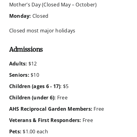
Mother’s Day (Closed May – October)
Monday:
Closed
Closed most major holidays
Admissions
Adults:
$12
Seniors:
$10
Children (ages 6 - 17)
: $5
Children (under 6):
Free
AHS Reciprocal Garden Members:
Free
Veterans & First Responders:
Free
Pets:
$1.00 each