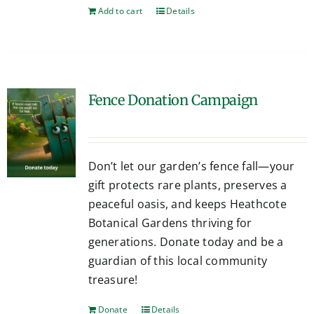
Add to cart
Details
Fence Donation Campaign
Don’t let our garden’s fence fall—your
gift protects rare plants, preserves a
peaceful oasis, and keeps Heathcote
Botanical Gardens thriving for
generations. Donate today and be a
guardian of this local community
treasure!
Donate
Details