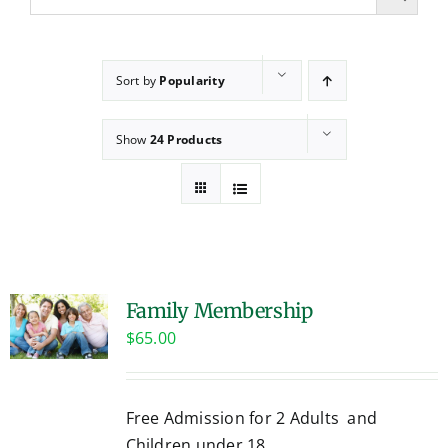
Sort by
Popularity
Show
24 Products
Family Membership
$
65.00
Free Admission for 2 Adults and
Children under 18