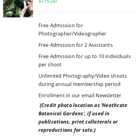
$
175.00
Free Admission for
Photographer/Videographer
Free Admission for 2 Assistants
Free Admission for up to 10 individuals
per shoot
Unlimited Photography/Video shoots
during annual membership period
Enrollment in our email Newsletter
(Credit photo location as ‘Heathcote
Botanical Gardens’, if used in
publications, print collaterals or
reproductions for sale.)