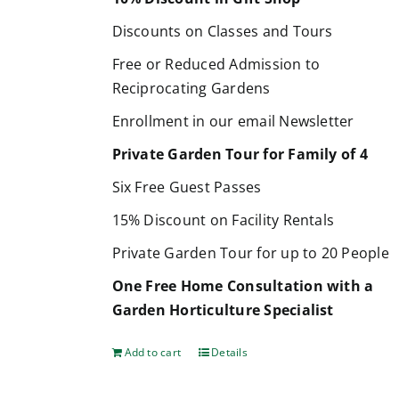
Discounts on Classes and Tours
Free or Reduced Admission to
Reciprocating Gardens
Enrollment in our email Newsletter
Private Garden Tour for Family of 4
Six Free Guest Passes
15% Discount on Facility Rentals
Private Garden Tour for up to 20 People
One Free Home Consultation with a
Garden Horticulture Specialist
Add to cart
Details