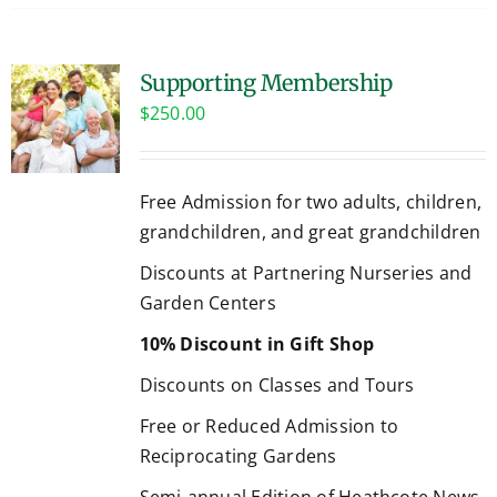
Supporting Membership
$
250.00
Free Admission for two adults, children,
grandchildren, and great grandchildren
Discounts at Partnering Nurseries and
Garden Centers
10% Discount in Gift Shop
Discounts on Classes and Tours
Free or Reduced Admission to
Reciprocating Gardens
Semi-annual Edition of Heathcote News