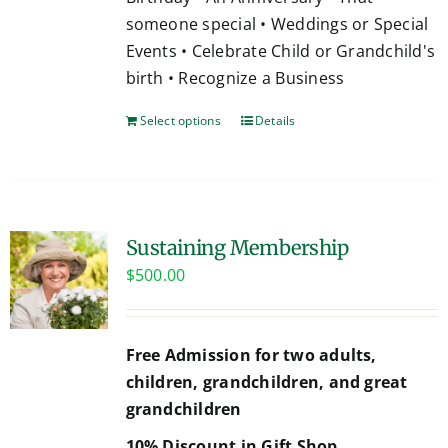
someone special • Weddings or Special
Events • Celebrate Child or Grandchild's
birth • Recognize a Business
Select options
Details
Sustaining Membership
$
500.00
Free Admission for two adults,
children, grandchildren, and great
grandchildren
10% Discount in Gift Shop