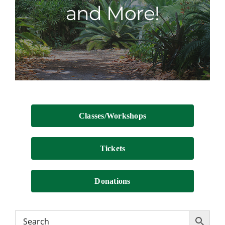
and More!
Contact
Classes/Workshops
Tickets
Donations