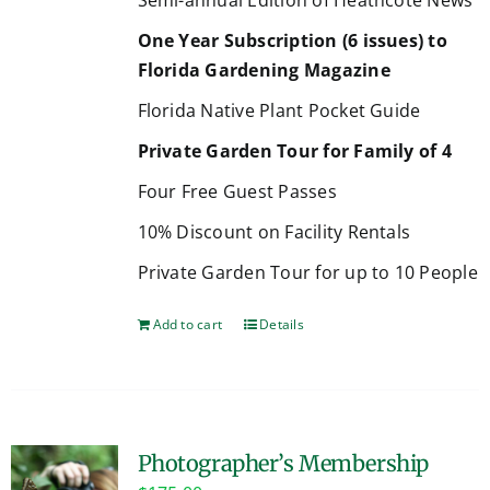
One Year Subscription (6 issues) to
Florida Gardening Magazine
Florida Native Plant Pocket Guide
Private Garden Tour for Family of 4
Four Free Guest Passes
10% Discount on Facility Rentals
Private Garden Tour for up to 10 People
Add to cart
Details
Photographer’s Membership