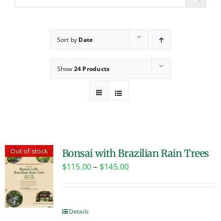
Sort by
Date
Show
24 Products
Out of stock
Bonsai with Brazilian Rain Trees
Price
$
115.00
–
$
145.00
range:
$115.00
through
Details
$145.00