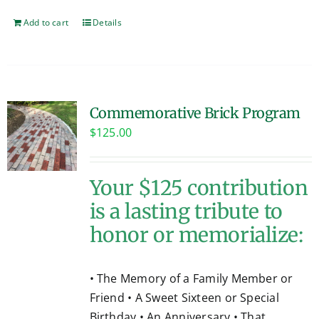
Add to cart
Details
Commemorative Brick Program
$
125.00
Your $125 contribution
is a lasting tribute to
honor or memorialize:
• The Memory of a Family Member or
Friend • A Sweet Sixteen or Special
Birthday • An Anniversary • That