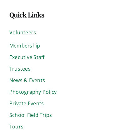
Quick Links
Volunteers
Membership
Executive Staff
Trustees
News & Events
Photography Policy
Private Events
School Field Trips
Tours