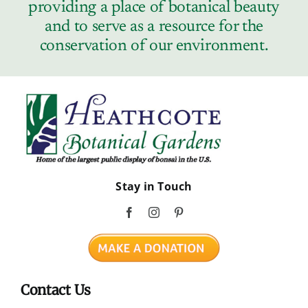
providing a place of botanical beauty
and to serve as a resource for the
conservation of our environment.
Stay in Touch
Contact Us