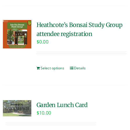
Heathcote’s Bonsai Study Group
attendee registration
$
0.00
Select options
Details
Garden Lunch Card
$
10.00