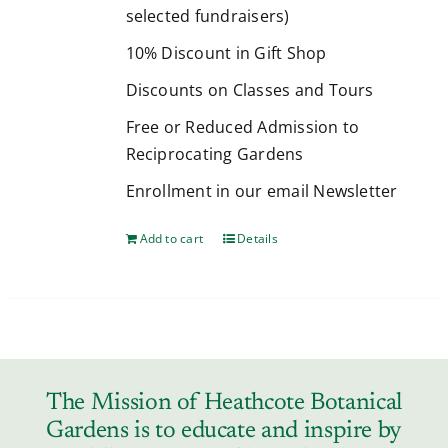
selected fundraisers)
10% Discount in Gift Shop
Discounts on Classes and Tours
Free or Reduced Admission to
Reciprocating Gardens
Enrollment in our email Newsletter
Add to cart
Details
The Mission of Heathcote Botanical
Gardens is to educate and inspire by