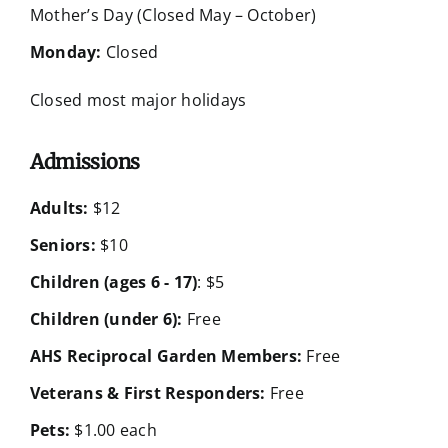
Mother’s Day (Closed May – October)
Monday:
Closed
Closed most major holidays
Admissions
Adults:
$12
Seniors:
$10
Children (ages 6 - 17)
: $5
Children (under 6):
Free
AHS Reciprocal Garden Members:
Free
Veterans & First Responders:
Free
Pets:
$1.00 each