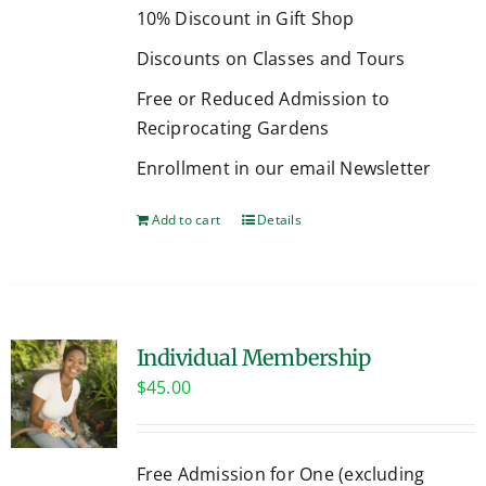
10% Discount in Gift Shop
Discounts on Classes and Tours
Free or Reduced Admission to
Reciprocating Gardens
Enrollment in our email Newsletter
Add to cart
Details
Individual Membership
$
45.00
Free Admission for One (excluding