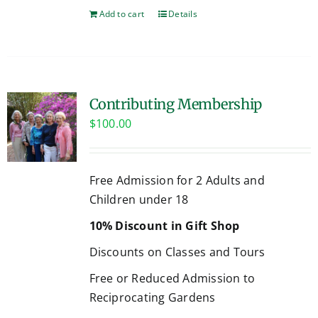
Add to cart
Details
Contributing Membership
$
100.00
Free Admission for 2 Adults and
Children under 18
10% Discount in Gift Shop
Discounts on Classes and Tours
Free or Reduced Admission to
Reciprocating Gardens