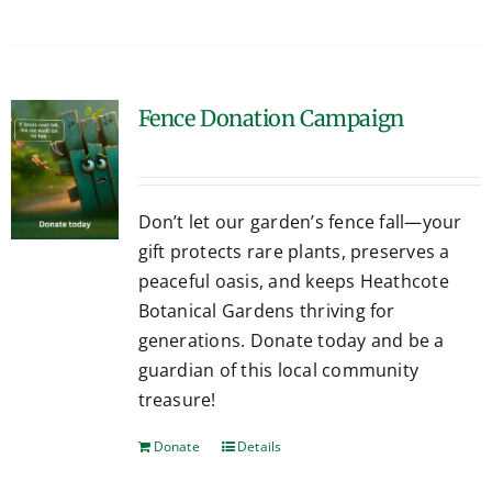
Fence Donation Campaign
Don’t let our garden’s fence fall—your
gift protects rare plants, preserves a
peaceful oasis, and keeps Heathcote
Botanical Gardens thriving for
generations. Donate today and be a
guardian of this local community
treasure!
Donate
Details