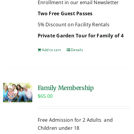
Enrollment in our email Newsletter
Two Free Guest Passes
5% Discount on Facility Rentals
Private Garden Tour for Family of 4
Add to cart
Details
Family Membership
$
65.00
Free Admission for 2 Adults and
Children under 18