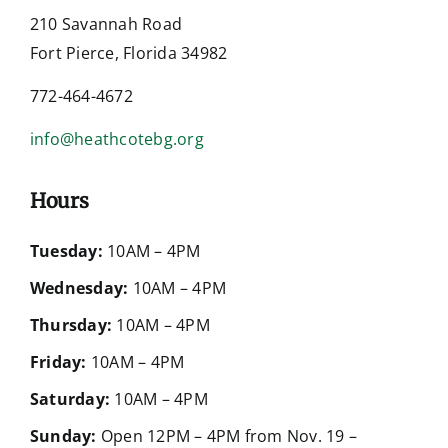
210 Savannah Road
Fort Pierce, Florida 34982
772-464-4672
info@heathcotebg.org
Hours
Tuesday:
10AM – 4PM
Wednesday:
10AM – 4PM
Thursday:
10AM – 4PM
Friday:
10AM – 4PM
Saturday:
10AM – 4PM
Sunday:
Open 12PM – 4PM from Nov. 19 –