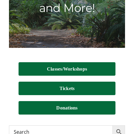
and More!
Contact
Classes/Workshops
Tickets
Donations