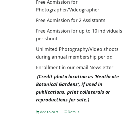
Free Admission for
Photographer/Videographer
Free Admission for 2 Assistants
Free Admission for up to 10 individuals
per shoot
Unlimited Photography/Video shoots
during annual membership period
Enrollment in our email Newsletter
(Credit photo location as ‘Heathcote
Botanical Gardens’, if used in
publications, print collaterals or
reproductions for sale.)
Add to cart
Details