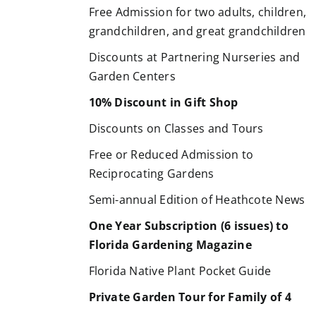
Free Admission for two adults, children,
grandchildren, and great grandchildren
Discounts at Partnering Nurseries and
Garden Centers
10% Discount in Gift Shop
Discounts on Classes and Tours
Free or Reduced Admission to
Reciprocating Gardens
Semi-annual Edition of Heathcote News
One Year Subscription (6 issues) to
Florida Gardening Magazine
Florida Native Plant Pocket Guide
Private Garden Tour for Family of 4