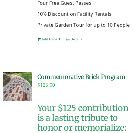
Four Free Guest Passes
10% Discount on Facility Rentals
Private Garden Tour for up to 10 People
Add to cart
Details
Commemorative Brick Program
$
125.00
Your $125 contribution
is a lasting tribute to
honor or memorialize: