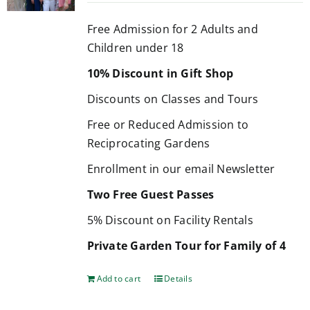
Free Admission for 2 Adults and
Children under 18
10% Discount in Gift Shop
Discounts on Classes and Tours
Free or Reduced Admission to
Reciprocating Gardens
Enrollment in our email Newsletter
Two Free Guest Passes
5% Discount on Facility Rentals
Private Garden Tour for Family of 4
Add to cart
Details