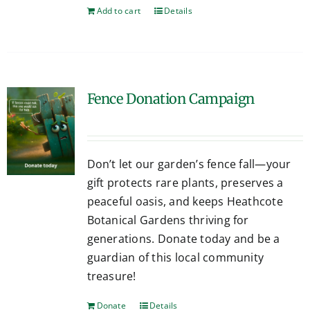
Add to cart
Details
Fence Donation Campaign
Don’t let our garden’s fence fall—your
gift protects rare plants, preserves a
peaceful oasis, and keeps Heathcote
Botanical Gardens thriving for
generations. Donate today and be a
guardian of this local community
treasure!
Donate
Details