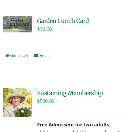
Garden Lunch Card
$
10.00
Add to cart
Details
Sustaining Membership
$
500.00
Free Admission for two adults,