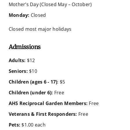
Mother’s Day (Closed May – October)
Monday:
Closed
Closed most major holidays
Admissions
Adults:
$12
Seniors:
$10
Children (ages 6 - 17)
: $5
Children (under 6):
Free
AHS Reciprocal Garden Members:
Free
Veterans & First Responders:
Free
Pets:
$1.00 each