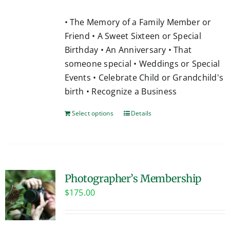
• The Memory of a Family Member or
Friend • A Sweet Sixteen or Special
Birthday • An Anniversary • That
someone special • Weddings or Special
Events • Celebrate Child or Grandchild's
birth • Recognize a Business
Select options
Details
Photographer’s Membership
$
175.00