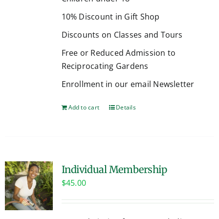
10% Discount in Gift Shop
Discounts on Classes and Tours
Free or Reduced Admission to
Reciprocating Gardens
Enrollment in our email Newsletter
Add to cart
Details
Individual Membership
$
45.00