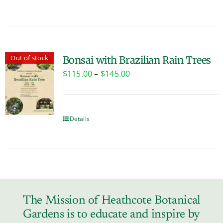
Out of stock
Bonsai with Brazilian Rain Trees
Price
$
115.00
–
$
145.00
range:
$115.00
through
Details
$145.00
The Mission of Heathcote Botanical
Gardens is to educate and inspire by