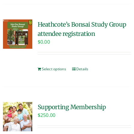
Heathcote’s Bonsai Study Group
attendee registration
$
0.00
Select options
Details
Supporting Membership
$
250.00