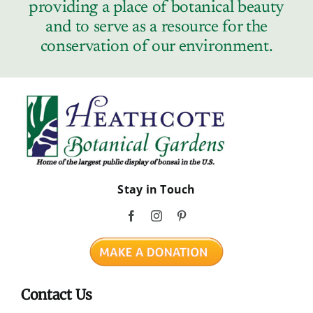
providing a place of botanical beauty
and to serve as a resource for the
conservation of our environment.
Stay in Touch
Contact Us