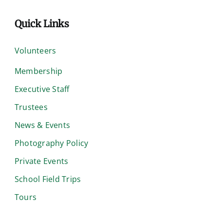
Quick Links
Volunteers
Membership
Executive Staff
Trustees
News & Events
Photography Policy
Private Events
School Field Trips
Tours