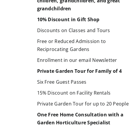
children, grandchildren, and great
grandchildren
10% Discount in Gift Shop
Discounts on Classes and Tours
Free or Reduced Admission to
Reciprocating Gardens
Enrollment in our email Newsletter
Private Garden Tour for Family of 4
Six Free Guest Passes
15% Discount on Facility Rentals
Private Garden Tour for up to 20 People
One Free Home Consultation with a
Garden Horticulture Specialist