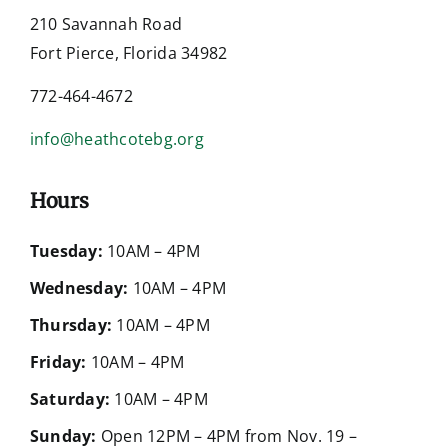
210 Savannah Road
Fort Pierce, Florida 34982
772-464-4672
info@heathcotebg.org
Hours
Tuesday:
10AM – 4PM
Wednesday:
10AM – 4PM
Thursday:
10AM – 4PM
Friday:
10AM – 4PM
Saturday:
10AM – 4PM
Sunday:
Open 12PM – 4PM from Nov. 19 –