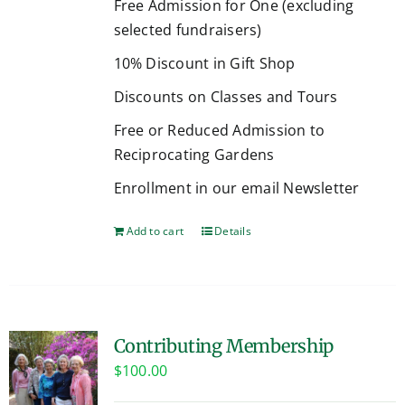
Free Admission for One (excluding
selected fundraisers)
10% Discount in Gift Shop
Discounts on Classes and Tours
Free or Reduced Admission to
Reciprocating Gardens
Enrollment in our email Newsletter
Add to cart
Details
Contributing Membership
$
100.00