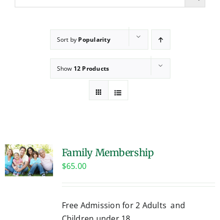
Sort by
Popularity
Show
12 Products
Family Membership
$
65.00
Free Admission for 2 Adults and
Children under 18