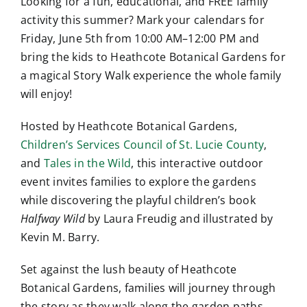
Looking for a fun, educational, and FREE family
activity this summer? Mark your calendars for
Friday, June 5th from 10:00 AM–12:00 PM and
bring the kids to Heathcote Botanical Gardens for
a magical Story Walk experience the whole family
will enjoy!
Hosted by Heathcote Botanical Gardens,
Children’s Services Council of St. Lucie County
,
and
Tales in the Wild
, this interactive outdoor
event invites families to explore the gardens
while discovering the playful children’s book
Halfway Wild
by Laura Freudig and illustrated by
Kevin M. Barry.
Set against the lush beauty of Heathcote
Botanical Gardens, families will journey through
the story as they walk along the garden paths.