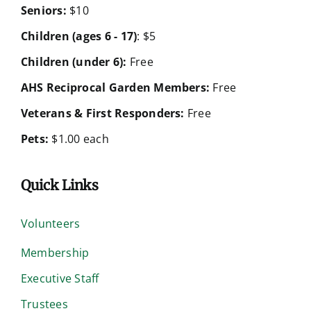
Seniors:
$10
Children (ages 6 - 17)
: $5
Children (under 6):
Free
AHS Reciprocal Garden Members:
Free
Veterans & First Responders:
Free
Pets:
$1.00 each
Quick Links
Volunteers
Membership
Executive Staff
Trustees