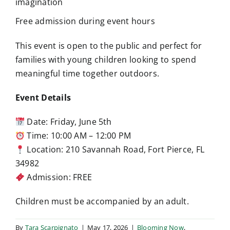
imagination
Free admission during event hours
This event is open to the public and perfect for
families with young children looking to spend
meaningful time together outdoors.
Event Details
Date: Friday, June 5th
Time: 10:00 AM – 12:00 PM
Location: 210 Savannah Road, Fort Pierce, FL
34982
Admission: FREE
Children must be accompanied by an adult.
By
Tara Scarpignato
|
May 17, 2026
|
Blooming Now
,