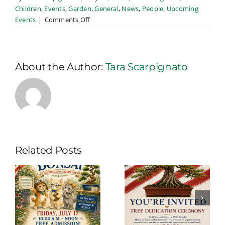
Children
,
Events
,
Garden
,
General
,
News
,
People
,
Upcoming
on
Events
|
Comments Off
Book
Walk
in
the
About the Author:
Tara Scarpignato
Gardens
Related Posts