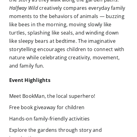
Halfway Wild
creatively compares everyday family
moments to the behaviors of animals — buzzing
like bees in the morning, moving slowly like
turtles, splashing like seals, and winding down
like sleepy bears at bedtime. The imaginative
storytelling encourages children to connect with
nature while celebrating creativity, movement,
and family fun.
Event Highlights
Meet BookMan, the local superhero!
Free book giveaway for children
Hands-on family-friendly activities
Explore the gardens through story and