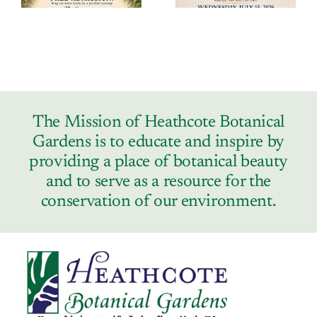
The Mission of Heathcote Botanical
Gardens is to educate and inspire by
providing a place of botanical beauty
and to serve as a resource for the
conservation of our environment.