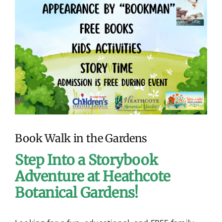
I
Contact
m
a
g
e
Book Walk in the Gardens
Step Into a Storybook
Adventure at Heathcote
Botanical Gardens!