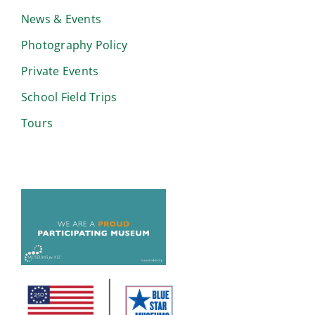
News & Events
Photography Policy
Private Events
School Field Trips
Tours