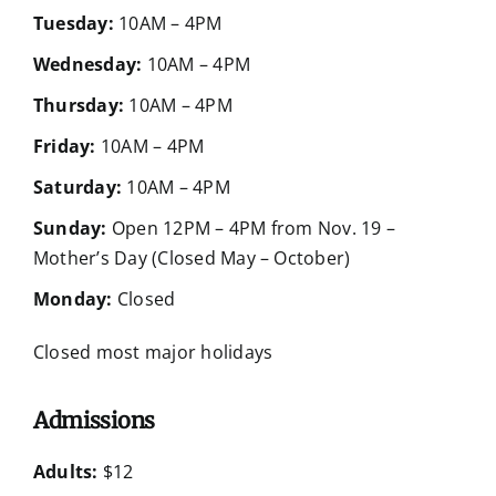
Tuesday:
10AM – 4PM
Wednesday:
10AM – 4PM
Thursday:
10AM – 4PM
Friday:
10AM – 4PM
Saturday:
10AM – 4PM
Sunday:
Open 12PM – 4PM from Nov. 19 –
Mother’s Day (Closed May – October)
Monday:
Closed
Closed most major holidays
Admissions
Adults:
$12