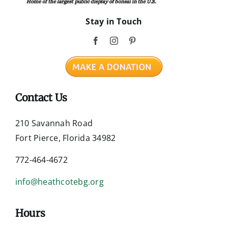
Stay in Touch
Contact Us
210 Savannah Road
Fort Pierce, Florida 34982
772-464-4672
info@heathcotebg.org
Hours