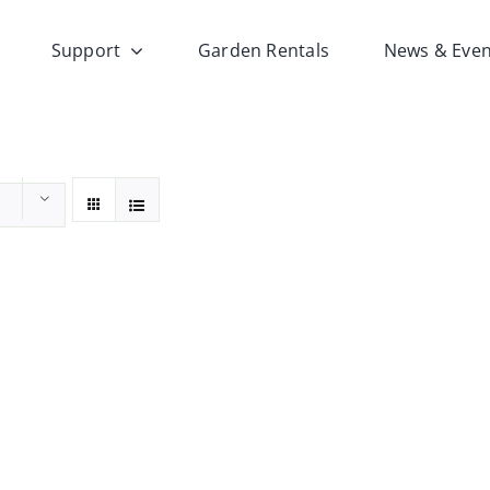
Support
Garden Rentals
News & Even