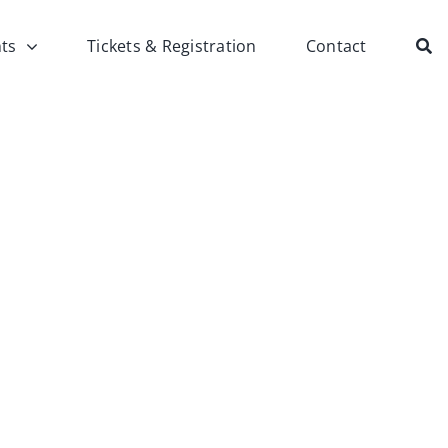
ts
Tickets & Registration
Contact