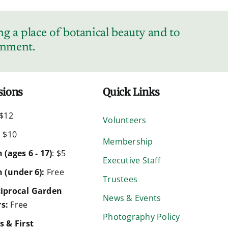
g a place of botanical beauty and to
ronment.
sions
Quick Links
$12
Volunteers
:
$10
Membership
 (ages 6 - 17)
: $5
Executive Staff
 (under 6):
Free
Trustees
iprocal Garden
News & Events
s:
Free
Photography Policy
s & First