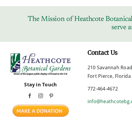
The Mission of Heathcote Botanical 
serve a
Contact Us
210 Savannah Roa
Fort Pierce, Florid
Stay in Touch
772-464-4672
info@heathcotebg.