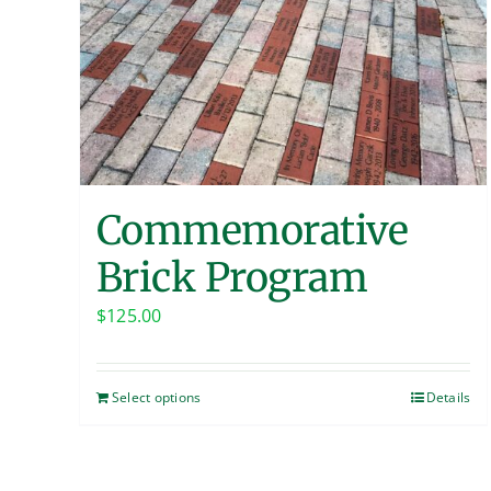
Commemorative
Brick Program
$
125.00
Select options
Details