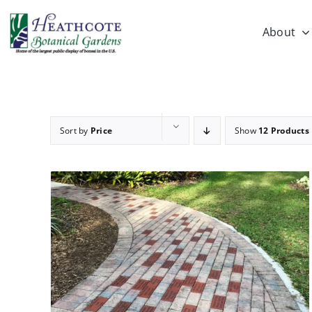
Skip
to
About
content
Sort by
Price
Show
12 Products