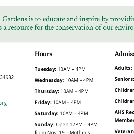
Gardens is to educate and inspire by providin
s a resource for the conservation of our envi
Hours
Admis
Adults:
d
Tuesday:
10AM – 4PM
a 34982
Seniors
Wednesday:
10AM – 4PM
Children
Thursday:
10AM – 4PM
Children
Friday:
10AM – 4PM
org
AHS Rec
Saturday:
10AM – 4PM
Member
Sunday:
Open 12PM – 4PM
Veteran
from Nov. 19 – Mother’s