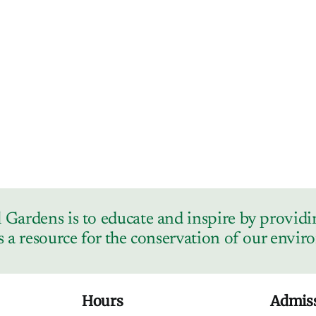
Gardens is to educate and inspire by providin
s a resource for the conservation of our envi
Hours
Admis