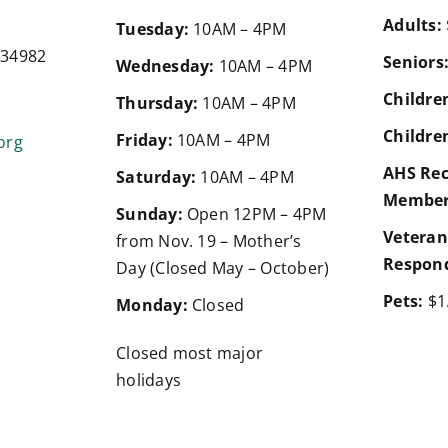
Adults:
d
Tuesday:
10AM – 4PM
a 34982
Seniors
Wednesday:
10AM – 4PM
Children
Thursday:
10AM – 4PM
Children
Friday:
10AM – 4PM
org
AHS Rec
Saturday:
10AM – 4PM
Member
Sunday:
Open 12PM – 4PM
Veteran
from Nov. 19 – Mother’s
Respond
Day (Closed May – October)
Pets:
$1
Monday:
Closed
Closed most major
holidays