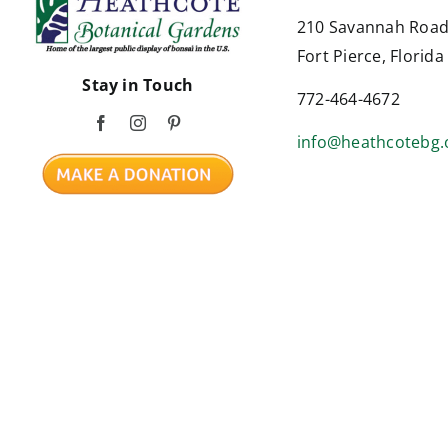
210 Savannah Roa
Fort Pierce, Florid
Stay in Touch
772-464-4672
info@heathcotebg.