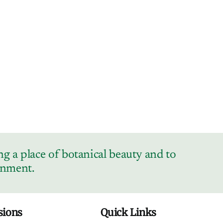
g a place of botanical beauty and to
ronment.
sions
Quick Links