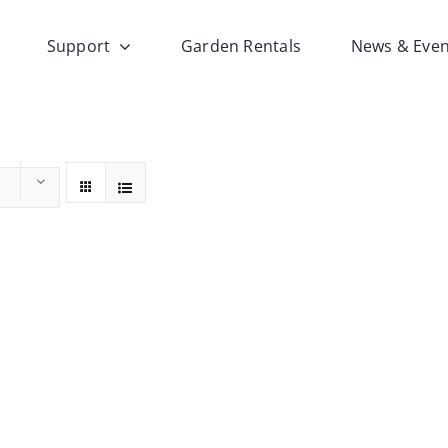
Support
Garden Rentals
News & Even