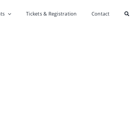
ts
Tickets & Registration
Contact