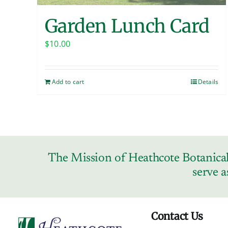
Garden Lunch Card
$
10.00
Add to cart
Details
The Mission of Heathcote Botanical 
serve a
Contact Us