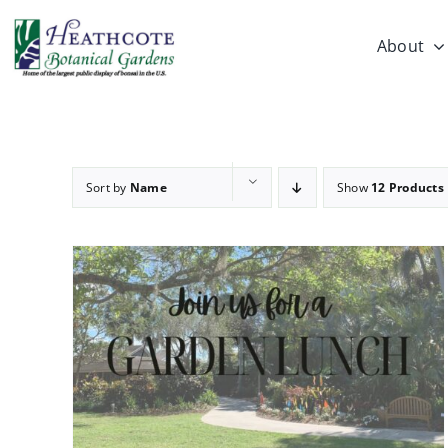
Skip
to
About
content
Sort by
Name
Show
12 Products