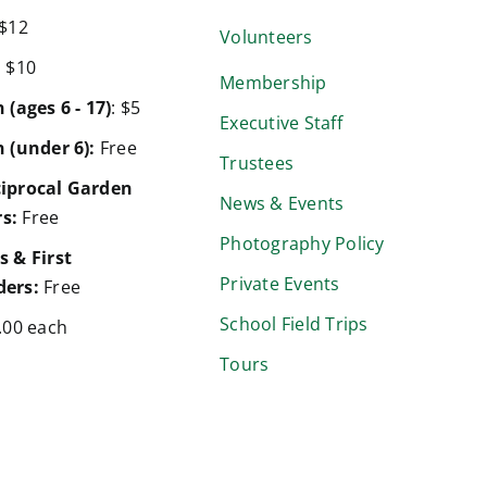
$12
Volunteers
:
$10
Membership
 (ages 6 - 17)
: $5
Executive Staff
 (under 6):
Free
Trustees
iprocal Garden
News & Events
s:
Free
Photography Policy
s & First
Private Events
ers:
Free
School Field Trips
.00 each
Tours