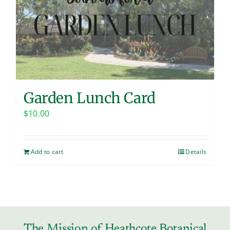
Contact
Garden Lunch Card
$
10.00
Add to cart
Details
The Mission of Heathcote Botanical