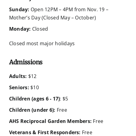
Sunday:
Open 12PM – 4PM from Nov. 19 –
Mother’s Day (Closed May – October)
Monday:
Closed
Closed most major holidays
Admissions
Adults:
$12
Seniors:
$10
Children (ages 6 - 17)
: $5
Children (under 6):
Free
AHS Reciprocal Garden Members:
Free
Veterans & First Responders:
Free