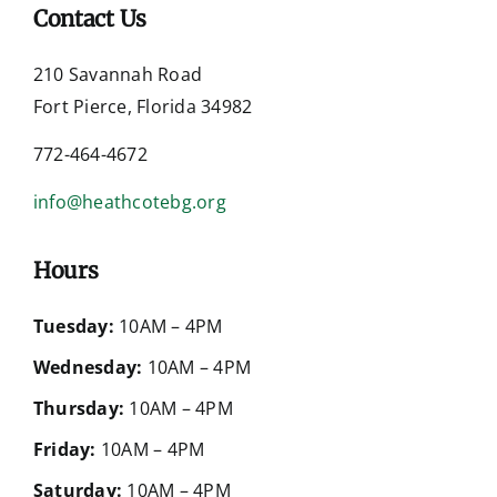
Contact Us
210 Savannah Road
Fort Pierce, Florida 34982
772-464-4672
info@heathcotebg.org
Hours
Tuesday:
10AM – 4PM
Wednesday:
10AM – 4PM
Thursday:
10AM – 4PM
Friday:
10AM – 4PM
Saturday:
10AM – 4PM