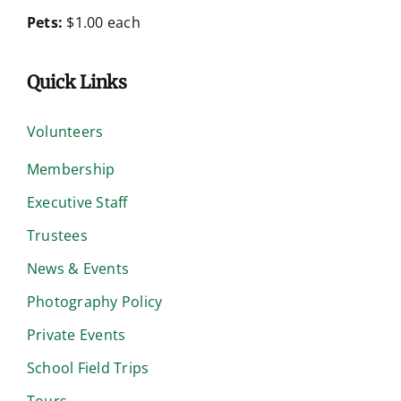
Pets:
$1.00 each
Quick Links
Volunteers
Membership
Executive Staff
Trustees
News & Events
Photography Policy
Private Events
School Field Trips
Tours