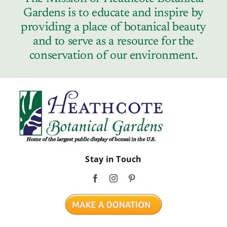
Gardens is to educate and inspire by
providing a place of botanical beauty
and to serve as a resource for the
conservation of our environment.
Stay in Touch