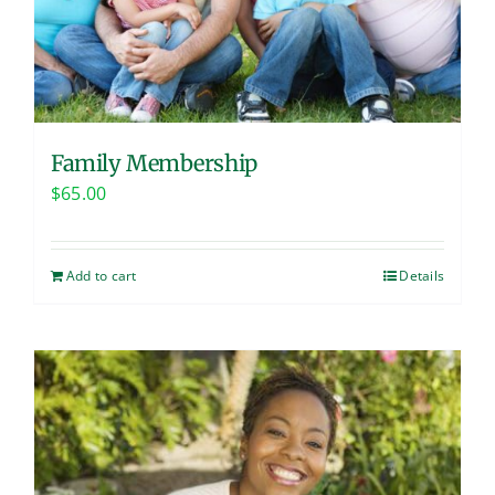
Family Membership
$
65.00
Add to cart
Details