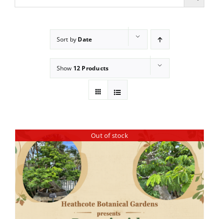
Sort by
Date
Show
12 Products
Out of stock