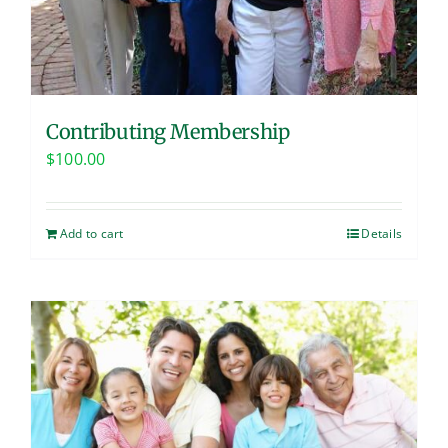
Contributing Membership
$
100.00
Add to cart
Details