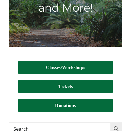
and More!
Contact
Classes/Workshops
Tickets
Donations