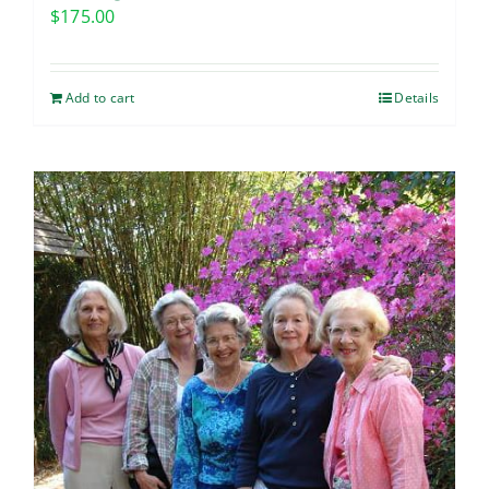
$
175.00
Add to cart
Details