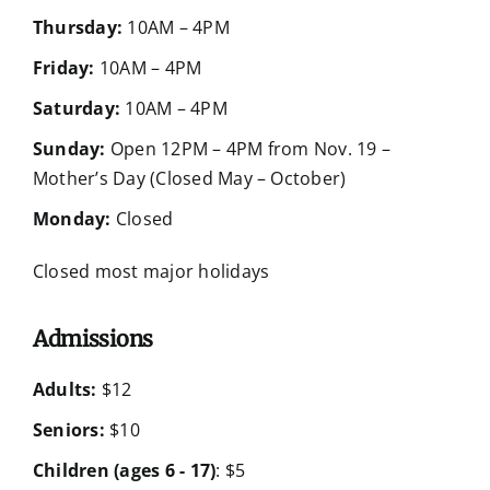
Thursday:
10AM – 4PM
Friday:
10AM – 4PM
Saturday:
10AM – 4PM
Sunday:
Open 12PM – 4PM from Nov. 19 –
Mother’s Day (Closed May – October)
Monday:
Closed
Closed most major holidays
Admissions
Adults:
$12
Seniors:
$10
Children (ages 6 - 17)
: $5