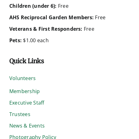
Children (under 6):
Free
AHS Reciprocal Garden Members:
Free
Veterans & First Responders:
Free
Pets:
$1.00 each
Quick Links
Volunteers
Membership
Executive Staff
Trustees
News & Events
Photography Policy