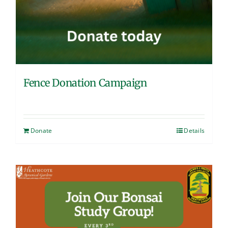
Fence Donation Campaign
Donate
Details