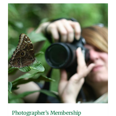
Photographer’s Membership