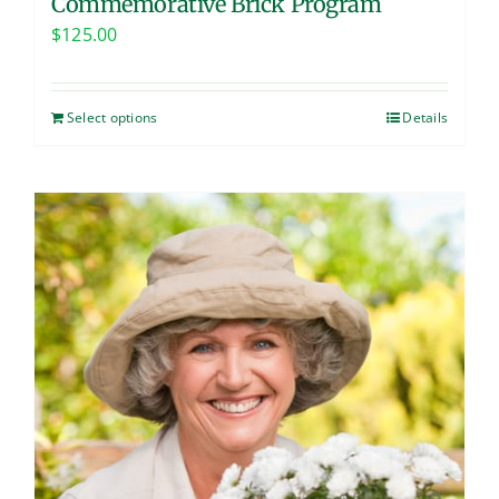
Commemorative Brick Program
$
125.00
Select options
Details