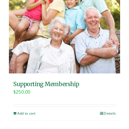
Supporting Membership
$
250.00
Add to cart
Details