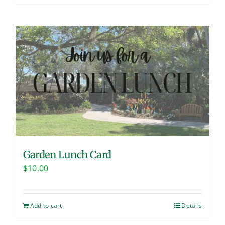
Garden Lunch Card
$
10.00
Add to cart
Details