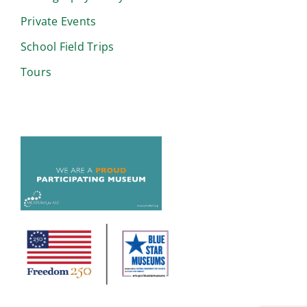
Private Events
School Field Trips
Tours