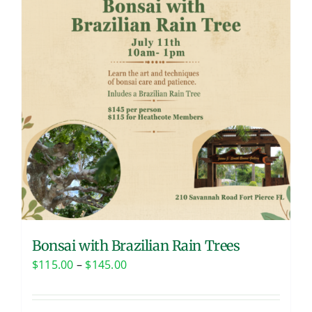
Bonsai with Brazilian Rain Trees
Price
$
115.00
–
$
145.00
range:
$115.00