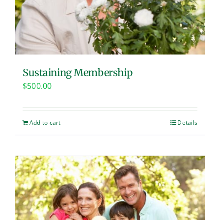
Sustaining Membership
$
500.00
Add to cart
Details