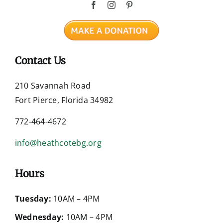
Contact Us
210 Savannah Road
Fort Pierce, Florida 34982
772-464-4672
info@heathcotebg.org
Hours
Tuesday:
10AM – 4PM
Wednesday:
10AM – 4PM