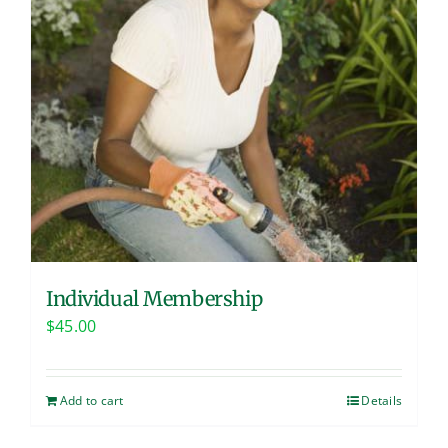
Individual Membership
$
45.00
Add to cart
Details