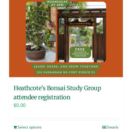
Heathcote’s Bonsai Study Group
attendee registration
$
0.00
Select options
Details