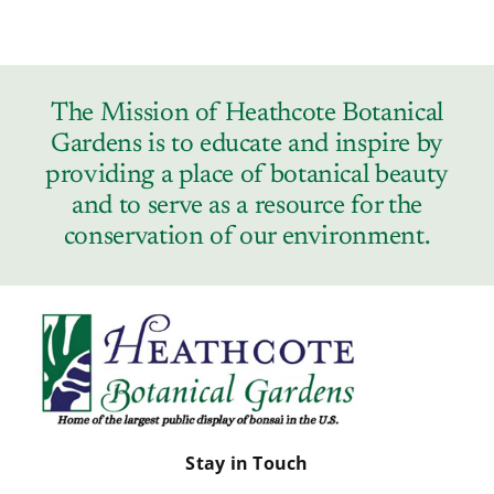
The Mission of Heathcote Botanical
Gardens is to educate and inspire by
providing a place of botanical beauty
and to serve as a resource for the
conservation of our environment.
Stay in Touch